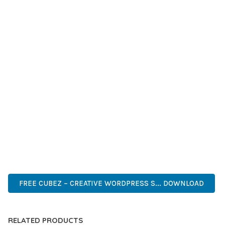
GRADE QUALITY ENSURES RELIABILITY AND LONG-TERM
SUCCESS.
WHETHER YOU'RE A SEASONED DEVELOPER OR JUST
STARTING YOUR WEB DEVELOPMENT JOURNEY, THIS THEME
OFFERS THE PERFECT BALANCE OF POWER AND SIMPLICITY.
ITS COMPREHENSIVE FEATURE SET AND USER-FRIENDLY
INTERFACE MAKE IT AN IDEAL CHOICE FOR PROJECTS OF
ANY SCALE.
PREMIUM QUALITY, PROFESSIONAL GRADE, ENTERPRISE
READY, SCALABLE SOLUTION, USER CENTRIC, PERFORMANCE
FOCUSED, SECURITY FIRST, DEVELOPER FRIENDLY.
FREE CUBEZ – CREATIVE WORDPRESS S... DOWNLOAD
RELATED PRODUCTS