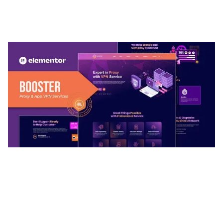
ADELINE – PHOTOGRAPHY PORTFOLIO THEME
50,036 downloads
BOOSTER – PROXY & APP VPN SERVICE
ELEMENTOR TEMPLATE KIT
50,032 downloads