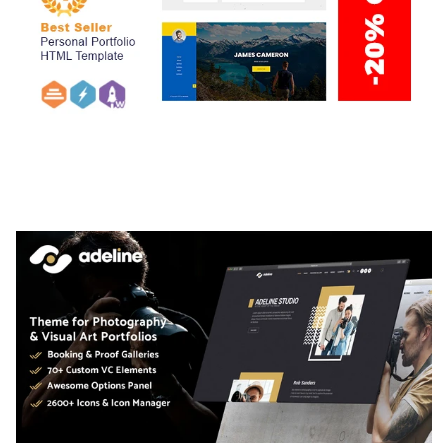
ARLO – PERSONAL / PORTFOLIO / CV / RESUME
TEMPLATE
50,036 downloads