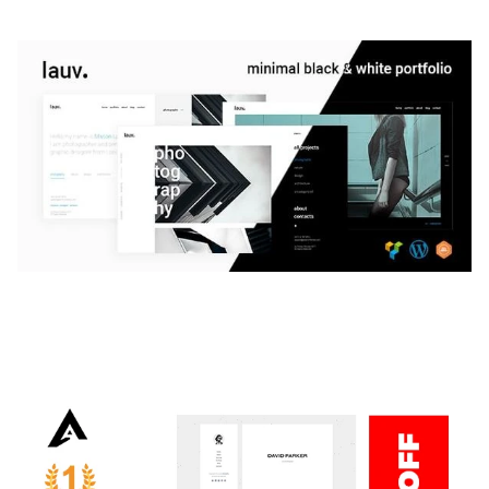
LAUV – TRENDY PORTFOLIO WORDPRESS
THEME
50,061 downloads