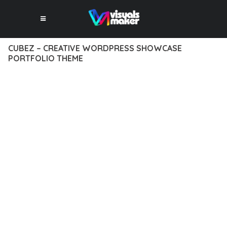
CUBEZ – CREATIVE WORDPRESS SHOWCASE
PORTFOLIO THEME
12 février 2026
VISUALS MAKER
3,686+ Downloads
DISCOVER THE EXCEPTIONAL CAPABILITIES OF CUBEZ –
CREATIVE WORDPRESS SHOWCASE PORTFOLIO THEME, A
PREMIUM THEME THAT REVOLUTIONIZES THE WAY YOU
APPROACH WEB DEVELOPMENT. THIS SOPHISTICATED
SOLUTION COMBINES CUTTING-EDGE TECHNOLOGY WITH
INTUITIVE DESIGN PRINCIPLES TO DELIVER AN
UNPARALLELED USER EXPERIENCE.
BUILT WITH MODERN DEVELOPMENT STANDARDS, THIS
THEME OFFERS A COMPREHENSIVE SUITE OF FEATURES