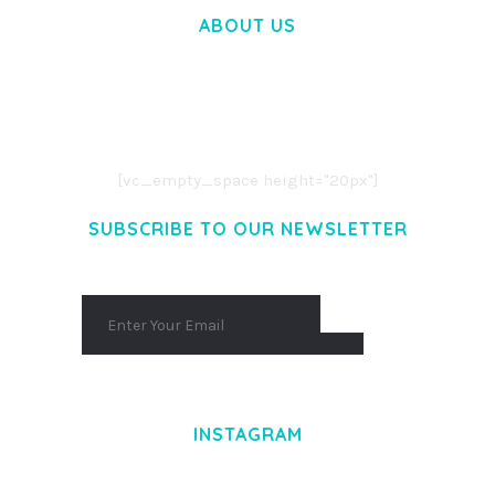
ABOUT US
LOREM IPSUM DOLOR SIT AMET,
CONSECTETUER ADIPISCING ELIT.
AENEAN COMMODO LIGULA EGET DOLOR.
AENEAN MASSA. CUM SOCIIS THEME.
[vc_empty_space height="20px"]
SUBSCRIBE TO OUR NEWSLETTER
INSTAGRAM