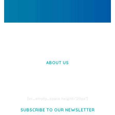
WOOCOMMERCE SEARCH ENGINE
50,057 downloads
ABOUT US
LOREM IPSUM DOLOR SIT AMET,
CONSECTETUER ADIPISCING ELIT.
AENEAN COMMODO LIGULA EGET DOLOR.
AENEAN MASSA. CUM SOCIIS THEME.
[vc_empty_space height="20px"]
SUBSCRIBE TO OUR NEWSLETTER