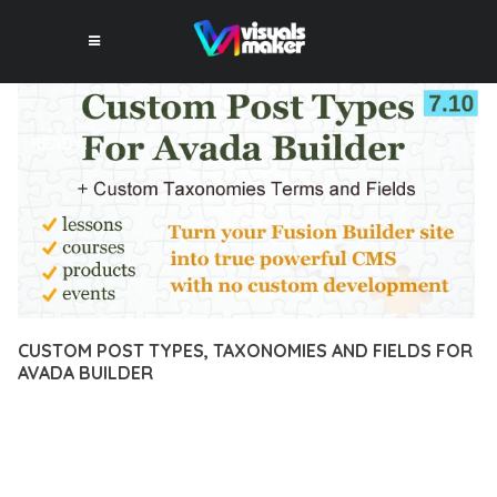
CUSTOM POST TYPES, TAXONOMIES AND FIELDS FOR
AVADA BUILDER
10 février 2026
VISUALS MAKER
19,342+ Downloads
EXPERIENCE THE POWER OF CUSTOM POST TYPES,
TAXONOMIES AND FIELDS FOR AVADA BUILDER, AN