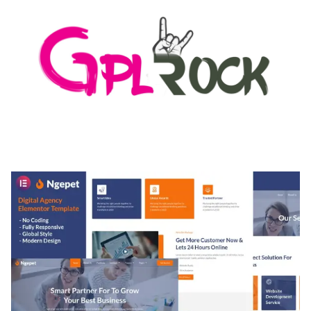
MEDIA GRID | OVERLAY MANAGER ADD-ON
50,082 downloads