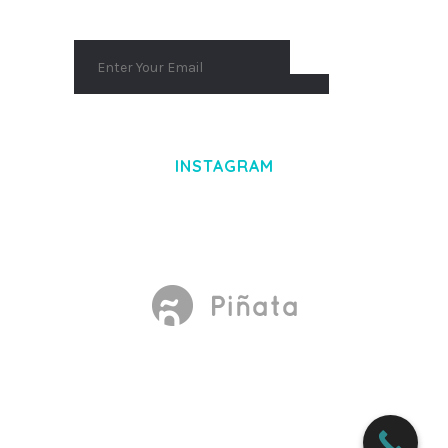
INSTAGRAM
Made With
by Mikado -Themes