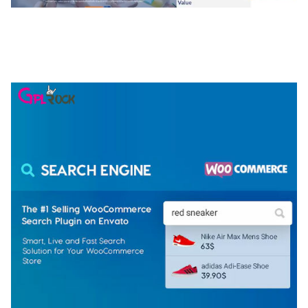
NGEPET – CREATIVE AGENCY COMPANY
ELEMENTOR TEMPLATE KIT
50,074 downloads