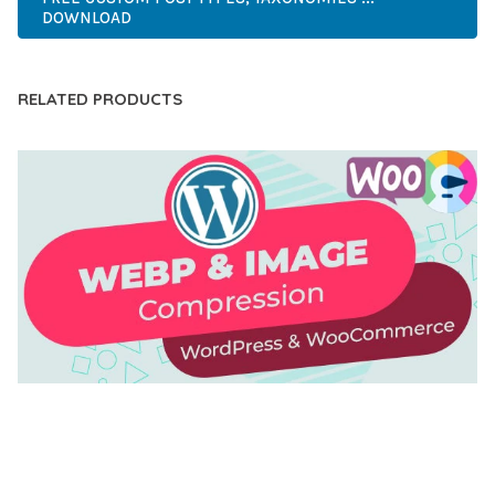
DOWNLOAD
RELATED PRODUCTS
AUTOMATIC WEBP & IMAGE COMPRESSION, LAZY
LOAD FOR WORDPRESS & WOOCOMMERCE
50,168 downloads