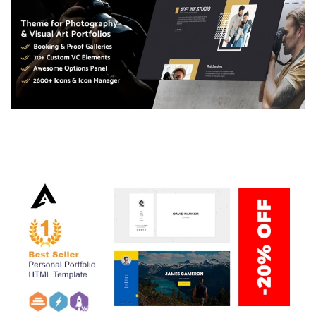
ADELINE – PHOTOGRAPHY PORTFOLIO THEME
50,034 downloads