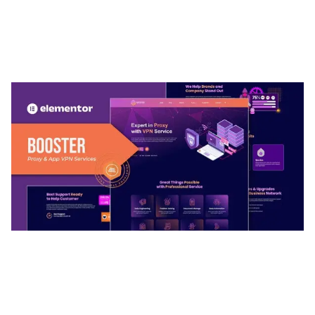
ARLO – PERSONAL / PORTFOLIO / CV / RESUME
TEMPLATE
50,032 downloads
BOOSTER – PROXY & APP VPN SERVICE
ELEMENTOR TEMPLATE KIT
50,028 downloads