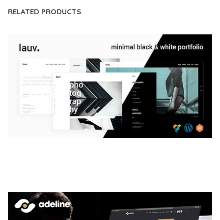
RELATED PRODUCTS
LAUV – TRENDY PORTFOLIO WORDPRESS
THEME
50,056 downloads