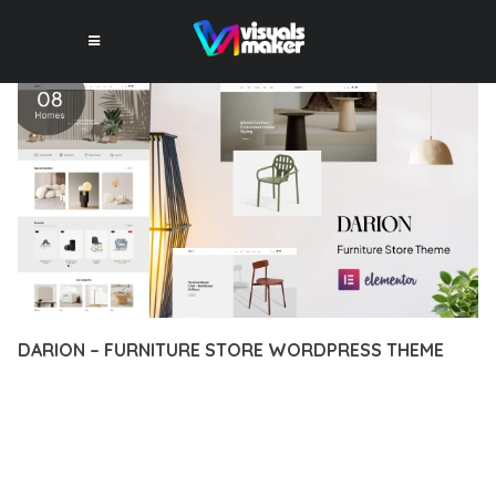
DARION – FURNITURE STORE WORDPRESS THEME
12 février 2026
VISUALS MAKER
21,758+ Downloads
EXPERIENCE THE POWER OF DARION – FURNITURE STORE
WORDPRESS THEME, AN ADVANCED THEME THAT SETS NEW
STANDARDS IN WEB DEVELOPMENT EXCELLENCE. THIS