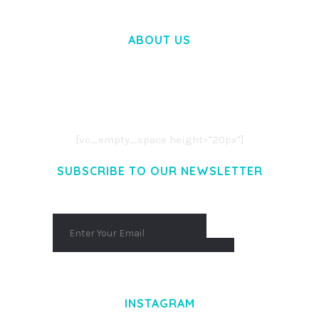
ABOUT US
LOREM IPSUM DOLOR SIT AMET,
CONSECTETUER ADIPISCING ELIT.
AENEAN COMMODO LIGULA EGET DOLOR.
AENEAN MASSA. CUM SOCIIS THEME.
[vc_empty_space height="20px"]
SUBSCRIBE TO OUR NEWSLETTER
INSTAGRAM