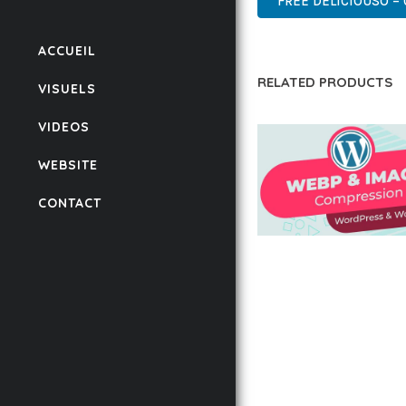
FREE DELICIOUSO –
ACCUEIL
RELATED PRODUCTS
VISUELS
VIDEOS
WEBSITE
CONTACT
AUTOMATIC WEBP &
COMPRESSION, LAZ
FOR WORDPRESS &
WOOCOMMERCE
50,168 downloads