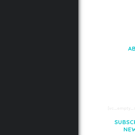
A
LOREM IPSU
CONSECTETUE
AENEAN COMMOD
AENEAN MASSA
[vc_empty_s
SUBSC
NE