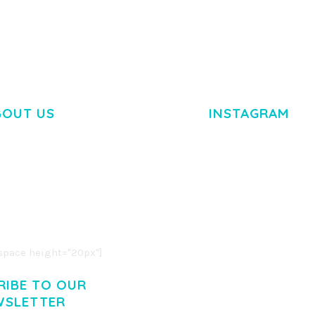
BOUT US
INSTAGRAM
M DOLOR SIT AMET,
R ADIPISCING ELIT.
O LIGULA EGET DOLOR.
. CUM SOCIIS THEME.
pace height="20px"]
RIBE TO OUR
WSLETTER