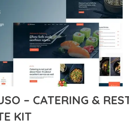
OUSO – CATERING & RE
E KIT