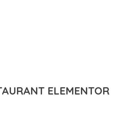
STAURANT ELEMENTOR