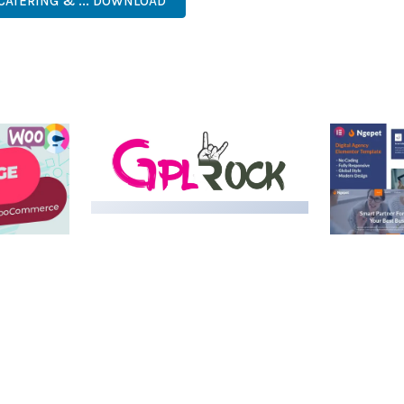
 CATERING & ... DOWNLOAD
LIVE DEMO
MEDIA GRID | OVERLAY
MANAGER ADD-ON
 IMAGE
NGEPET –
Y LOAD
COMPANY
50,082 downloads
TEMPLATE
50,074 down