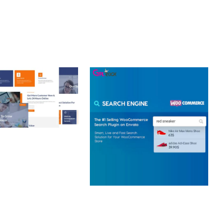
 CREATIVE AGENCY
 ELEMENTOR
 KIT
loads
WOOCOMMERCE SEARCH
ENGINE