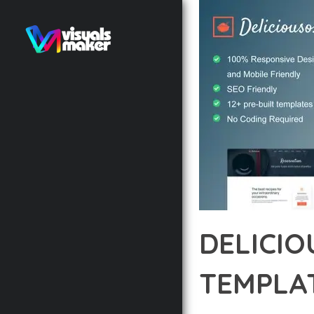
DELICI
TEMPLAT