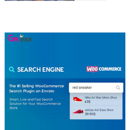
NGEPET – CREATIVE AGENCY COMPANY
ELEMENTOR TEMPLATE KIT
50,077 downloads