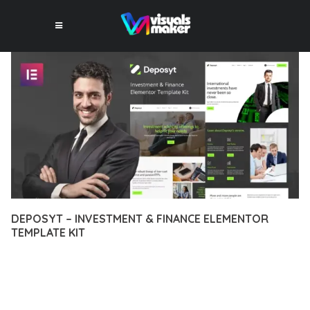
DEPOSYT – INVESTMENT & FINANCE ELEMENTOR
TEMPLATE KIT
12 février 2026
VISUALS MAKER
49,719+ Downloads
EXPERIENCE THE POWER OF DEPOSYT – INVESTMENT &
FINANCE ELEMENTOR TEMPLATE KIT, AN ADVANCED PLUGIN