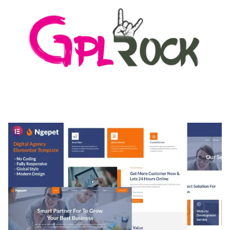
MEDIA GRID | OVERLAY MANAGER ADD-ON
50,082 downloads