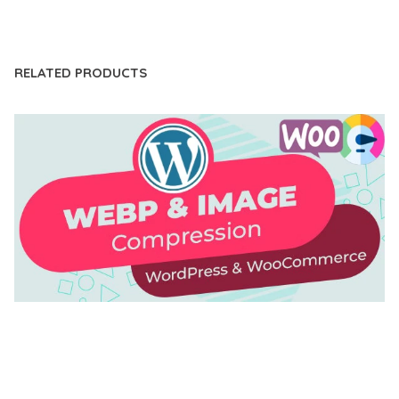
LIVE DEMO
RELATED PRODUCTS
AUTOMATIC WEBP & IMAGE COMPRESSION, LAZY
LOAD FOR WORDPRESS & WOOCOMMERCE
50,171 downloads