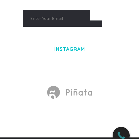
INSTAGRAM
Made With
by Mikado -Themes