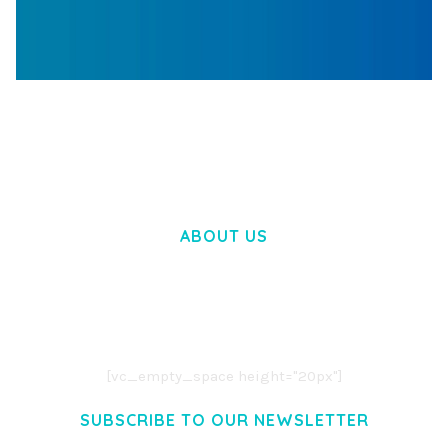
WOOCOMMERCE SEARCH ENGINE
50,058 downloads
ABOUT US
LOREM IPSUM DOLOR SIT AMET,
CONSECTETUER ADIPISCING ELIT.
AENEAN COMMODO LIGULA EGET DOLOR.
AENEAN MASSA. CUM SOCIIS THEME.
[vc_empty_space height="20px"]
SUBSCRIBE TO OUR NEWSLETTER