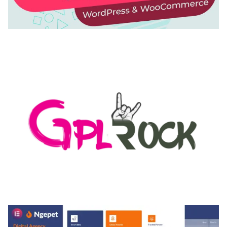
AUTOMATIC WEBP & IMAGE COMPRESSION, LAZY
LOAD FOR WORDPRESS & WOOCOMMERCE
50,171 downloads
MEDIA GRID | OVERLAY MANAGER ADD-ON
50,084 downloads