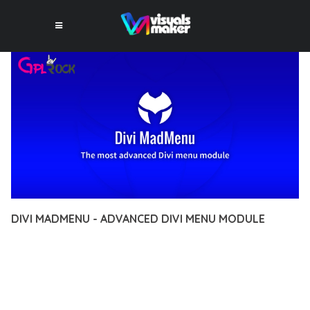
DIVI MADMENU - ADVANCED DIVI MENU MODULE
12 février 2026
VISUALS MAKER
27,784+ Downloads
DISCOVER THE EXCEPTIONAL CAPABILITIES OF DIVI
MADMENU - ADVANCED DIVI MENU MODULE, A PREMIUM
PLUGIN THAT REVOLUTIONIZES THE WAY YOU APPROACH