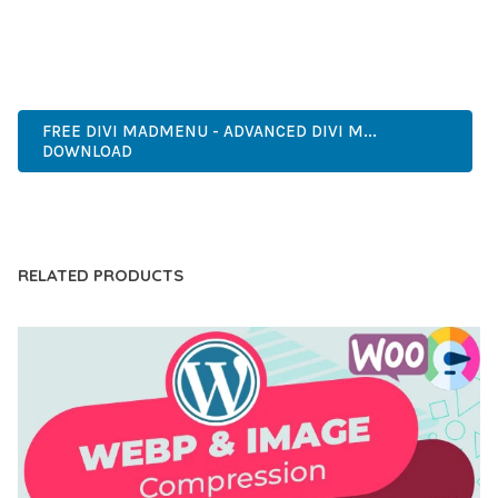
MODERN DESIGN, CLEAN CODE, FAST LOADING, MOBILE
READY, SEO OPTIMIZED, EASY SETUP, WELL DOCUMENTED,
REGULAR UPDATES.
FREE DIVI MADMENU - ADVANCED DIVI M...
DOWNLOAD
LIVE DEMO
RELATED PRODUCTS