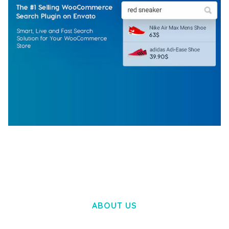
WOOCOMMERCE SEARCH ENGINE
50,060 downloads
ABOUT US