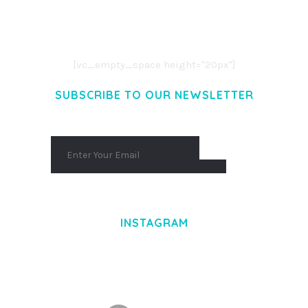
LOREM IPSUM DOLOR SIT AMET,
CONSECTETUER ADIPISCING ELIT.
AENEAN COMMODO LIGULA EGET DOLOR.
AENEAN MASSA. CUM SOCIIS THEME.
[vc_empty_space height="20px"]
SUBSCRIBE TO OUR NEWSLETTER
INSTAGRAM