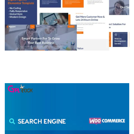
NGEPET – CREATIVE AGENCY COMPANY
ELEMENTOR TEMPLATE KIT
50,081 downloads