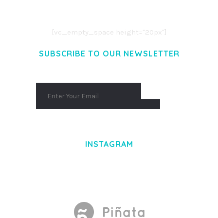
AENEAN COMMODO LIGULA EGET DOLOR.
AENEAN MASSA. CUM SOCIIS THEME.
[vc_empty_space height="20px"]
SUBSCRIBE TO OUR NEWSLETTER
INSTAGRAM