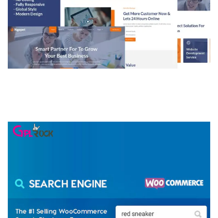
NGEPET – CREATIVE AGENCY COMPANY
ELEMENTOR TEMPLATE KIT
50,081 downloads