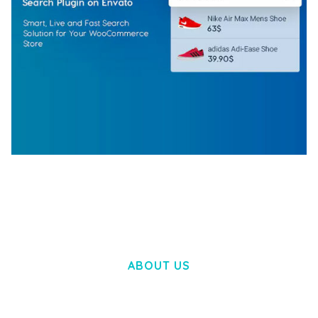
WOOCOMMERCE SEARCH ENGINE
50,060 downloads
ABOUT US
LOREM IPSUM DOLOR SIT AMET,
CONSECTETUER ADIPISCING ELIT.