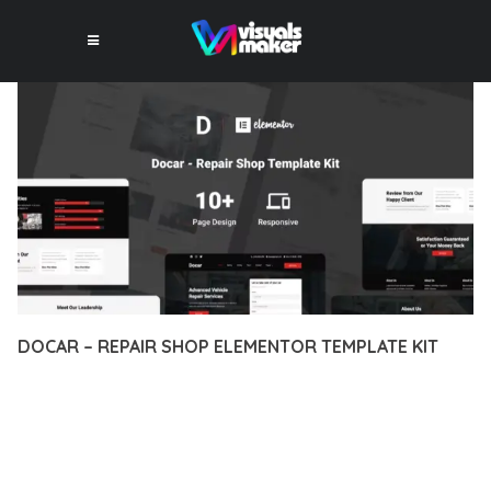
DOCAR – REPAIR SHOP ELEMENTOR TEMPLATE KIT
12 février 2026
VISUALS MAKER
28,534+ Downloads
DISCOVER THE EXCEPTIONAL CAPABILITIES OF DOCAR –
REPAIR SHOP ELEMENTOR TEMPLATE KIT, A PREMIUM
PLUGIN THAT REVOLUTIONIZES THE WAY YOU APPROACH