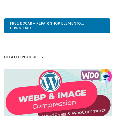
PROFESSIONAL, ENTERPRISE, BUSINESS, COMMERCIAL,
PREMIUM, ADVANCED, MODERN, OPTIMIZED.
FREE DOCAR – REPAIR SHOP ELEMENTO...
DOWNLOAD
LIVE DEMO
RELATED PRODUCTS