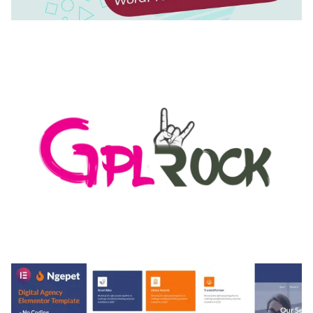
AUTOMATIC WEBP & IMAGE COMPRESSION, LAZY
LOAD FOR WORDPRESS & WOOCOMMERCE
50,171 downloads
MEDIA GRID | OVERLAY MANAGER ADD-ON
50,084 downloads