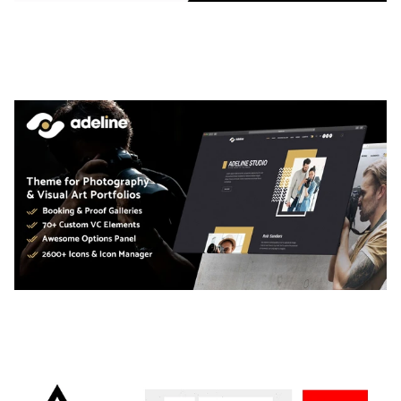
LAUV – TRENDY PORTFOLIO WORDPRESS
THEME
50,059 downloads
ADELINE – PHOTOGRAPHY PORTFOLIO THEME
50,034 downloads