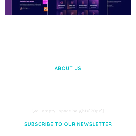
BOOSTER – PROXY & APP VPN SERVICE
ELEMENTOR TEMPLATE KIT
50,031 downloads
ABOUT US
LOREM IPSUM DOLOR SIT AMET,
CONSECTETUER ADIPISCING ELIT.
AENEAN COMMODO LIGULA EGET DOLOR.
AENEAN MASSA. CUM SOCIIS THEME.
[vc_empty_space height="20px"]
SUBSCRIBE TO OUR NEWSLETTER