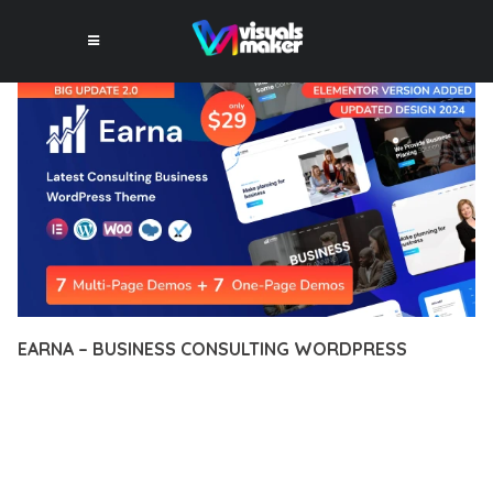
EARNA – BUSINESS CONSULTING WORDPRESS
12 février 2026
VISUALS MAKER
7,648+ Downloads
DISCOVER THE EXCEPTIONAL CAPABILITIES OF EARNA –
BUSINESS CONSULTING WORDPRESS, A PREMIUM THEME
THAT REVOLUTIONIZES THE WAY YOU APPROACH WEB