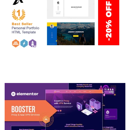
ARLO – PERSONAL / PORTFOLIO / CV / RESUME
TEMPLATE
50,032 downloads