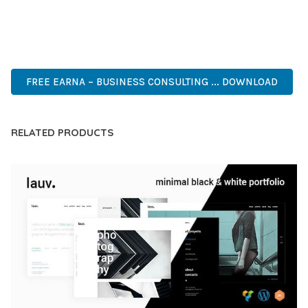
MODERN DESIGN, CLEAN CODE, FAST LOADING, MOBILE
READY, SEO OPTIMIZED, EASY SETUP, WELL DOCUMENTED,
REGULAR UPDATES.
FREE EARNA – BUSINESS CONSULTING ... DOWNLOAD
RELATED PRODUCTS