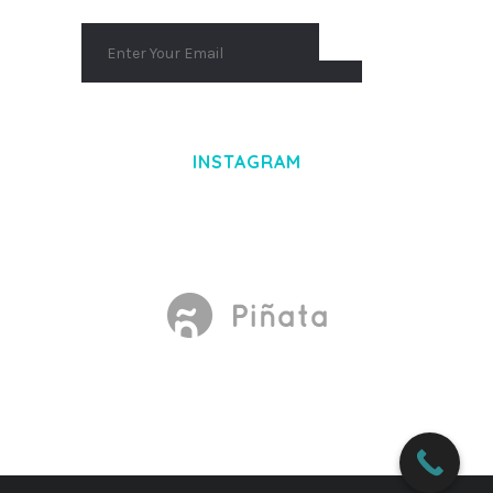
INSTAGRAM
Made With
by Mikado -Themes