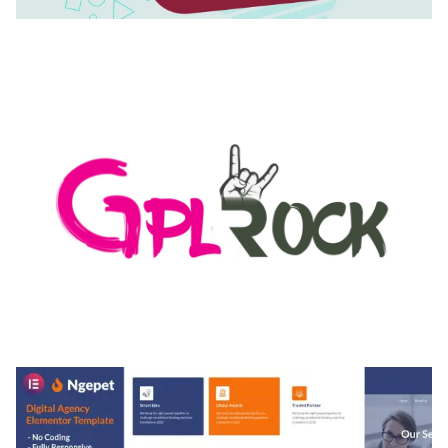
AUTOMATIC WEBP & IMAGE COMPRESSION, LAZY
LOAD FOR WORDPRESS & WOOCOMMERCE
50,168 downloads
MEDIA GRID | OVERLAY MANAGER ADD-ON
50,082 downloads