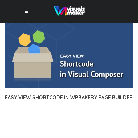
EASY VIEW SHORTCODE IN WPBAKERY PAGE BUILDER
12 février 2026
VISUALS MAKER
2,761+ Downloads
DISCOVER THE EXCEPTIONAL CAPABILITIES OF EASY VIEW
SHORTCODE IN WPBAKERY PAGE BUILDER, A PREMIUM
PLUGIN THAT REVOLUTIONIZES THE WAY YOU APPROACH