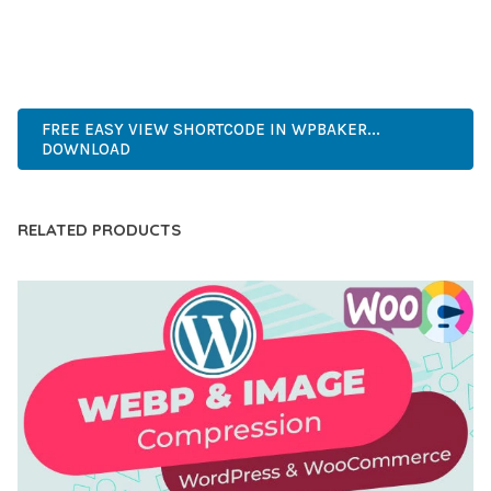
CUTTING-EDGE, SOPHISTICATED, COMPREHENSIVE,
INTUITIVE, POWERFUL, STREAMLINED, ENHANCED,
SUPERIOR.
FREE EASY VIEW SHORTCODE IN WPBAKER...
DOWNLOAD
RELATED PRODUCTS