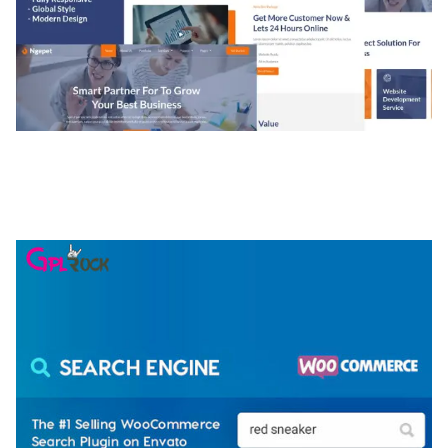
NGEPET – CREATIVE AGENCY COMPANY
ELEMENTOR TEMPLATE KIT
50,074 downloads