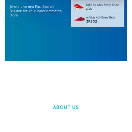
WOOCOMMERCE SEARCH ENGINE
50,057 downloads
ABOUT US
LOREM IPSUM DOLOR SIT AMET,
CONSECTETUER ADIPISCING ELIT.