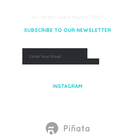
AENEAN COMMODO LIGULA EGET DOLOR.
AENEAN MASSA. CUM SOCIIS THEME.
[vc_empty_space height="20px"]
SUBSCRIBE TO OUR NEWSLETTER
INSTAGRAM