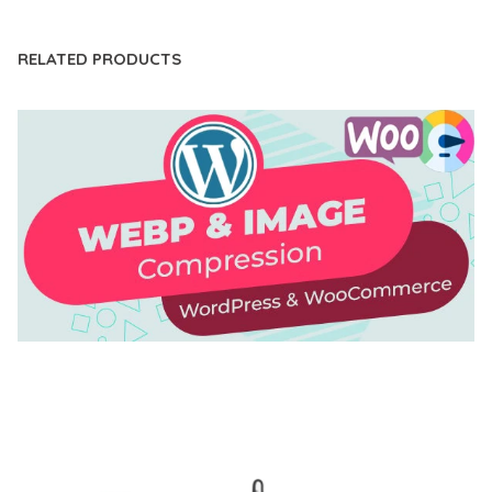
RELATED PRODUCTS
AUTOMATIC WEBP & IMAGE COMPRESSION, LAZY
LOAD FOR WORDPRESS & WOOCOMMERCE
50,168 downloads