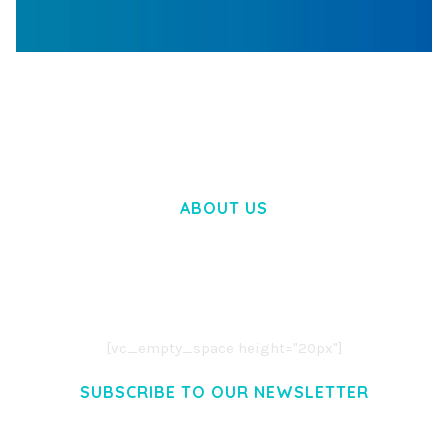
WOOCOMMERCE SEARCH ENGINE
50,057 downloads
ABOUT US
LOREM IPSUM DOLOR SIT AMET,
CONSECTETUER ADIPISCING ELIT.
AENEAN COMMODO LIGULA EGET DOLOR.
AENEAN MASSA. CUM SOCIIS THEME.
[vc_empty_space height="20px"]
SUBSCRIBE TO OUR NEWSLETTER