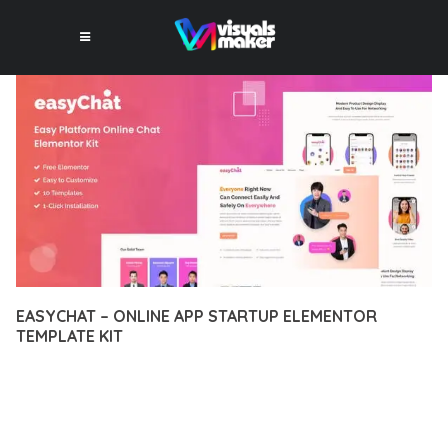
EASYCHAT – ONLINE APP STARTUP ELEMENTOR
TEMPLATE KIT
12 février 2026
VISUALS MAKER
19,484+ Downloads
TRANSFORM YOUR WEB DEVELOPMENT APPROACH WITH
EASYCHAT – ONLINE APP STARTUP ELEMENTOR TEMPLATE