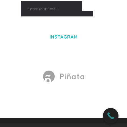
INSTAGRAM
Made With
by Mikado -Themes
WORDPRESS DEPOT
BOX MESSAGE – ADDONS FOR WPBAKERY PAGE BUILDER WORDPRESS PLUGIN
BOXCAR – AUTOMOTIVE & CAR DEALER WORDPRESS THEME
BOXERNIA – BOXING SCHOOL & MARTIAL ARTS ELEMENTOR TEMPLATE KIT
BOXOFFICE – TICKET, CONCERT & EVENT WORDPRESS THEME
BOXSHOP – RESPONSIVE WOOCOMMERCE WORDPRESS THEME
BRABUS | CONTEMPORARY PORTFOLIO THEME FOR AGENCIES
BRADCO – BUSINESS ELEMENTOR TEMPLATE KIT
BRAGA –
FASHION THEME FOR WOOCOMMERCE WORDPRESS
BRAINBIZZ – FINANCE & BUSINESS WORDPRESS THEME
BRAINTECH – TECHNOLOGY & IT SOLUTIONS WORDPRESS THEME