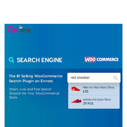
ELEMENTOR TEMPLATE KIT
50,074 downloads