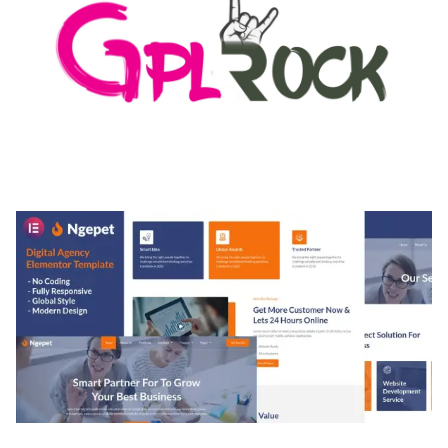
MEDIA GRID | OVERLAY MANAGER ADD-ON
50,080 downloads
NGEPET – CREATIVE AGENCY COMPANY