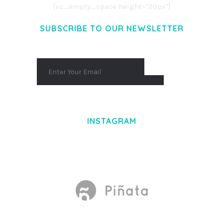
[vc_empty_space height="20px"]
SUBSCRIBE TO OUR NEWSLETTER
INSTAGRAM