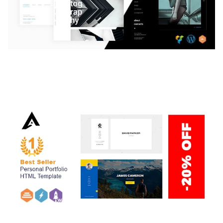
LAUV – TRENDY PORTFOLIO WORDPRESS
THEME
50,059 downloads
ARLO – PERSONAL / PORTFOLIO / CV / RESUME