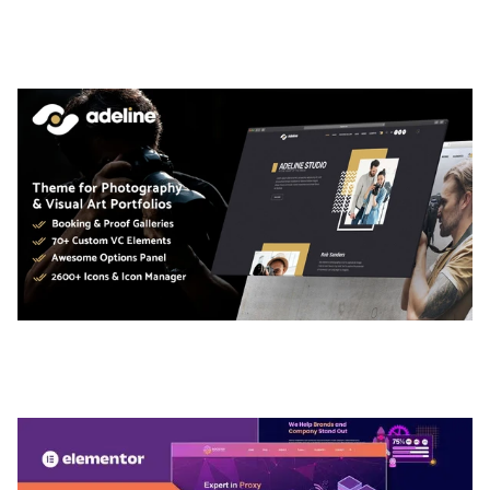
TEMPLATE
50,035 downloads
ADELINE – PHOTOGRAPHY PORTFOLIO THEME
50,035 downloads