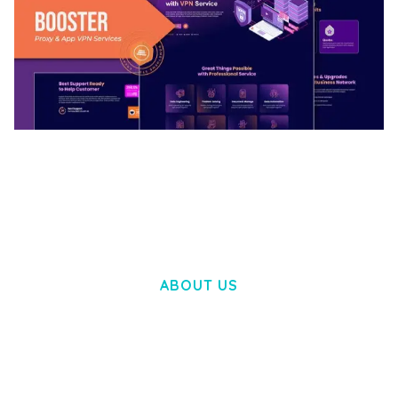
BOOSTER – PROXY & APP VPN SERVICE
ELEMENTOR TEMPLATE KIT
50,032 downloads
ABOUT US
LOREM IPSUM DOLOR SIT AMET,
CONSECTETUER ADIPISCING ELIT.
AENEAN COMMODO LIGULA EGET DOLOR.
AENEAN MASSA. CUM SOCIIS THEME.