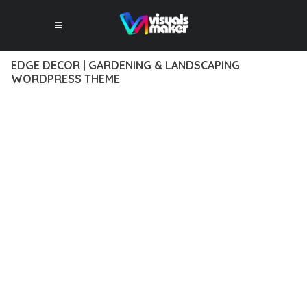
EDGE DECOR | GARDENING & LANDSCAPING
WORDPRESS THEME
12 février 2026
VISUALS MAKER
36,223+ Downloads
EXPERIENCE THE POWER OF EDGE DECOR | GARDENING &
LANDSCAPING WORDPRESS THEME, AN ADVANCED THEME
THAT SETS NEW STANDARDS IN WEB DEVELOPMENT
EXCELLENCE. THIS PROFESSIONAL-GRADE SOLUTION
OFFERS UNMATCHED FUNCTIONALITY WHILE MAINTAINING
THE HIGHEST STANDARDS OF QUALITY AND PERFORMANCE.
THE FEATURE-RICH ARCHITECTURE OF THIS THEME
PROVIDES EVERYTHING YOU NEED FOR MODERN WEB
DEVELOPMENT. ADVANCED SEO OPTIMIZATION, LIGHTNING-