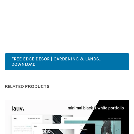
DEVELOPERS WHO DEMAND EXCELLENCE. ITS
COMPREHENSIVE FUNCTIONALITY, COMBINED WITH EASE
OF USE, MAKES IT AN ESSENTIAL TOOL FOR CREATING
OUTSTANDING WEB EXPERIENCES.
HIGH-PERFORMANCE, USER-FRIENDLY, FEATURE-RICH,
CUSTOMIZABLE, RESPONSIVE, SEO-FRIENDLY, FAST, SECURE.
FREE EDGE DECOR | GARDENING & LANDS...
DOWNLOAD
RELATED PRODUCTS