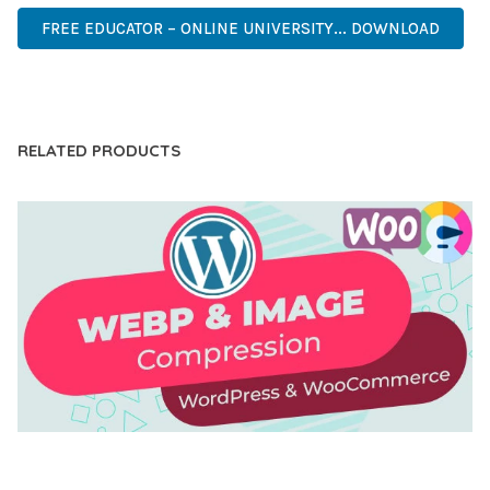
FREE EDUCATOR – ONLINE UNIVERSITY... DOWNLOAD
LIVE DEMO
RELATED PRODUCTS
AUTOMATIC WEBP & IMAGE COMPRESSION, LAZY
LOAD FOR WORDPRESS & WOOCOMMERCE