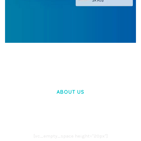
WOOCOMMERCE SEARCH ENGINE
50,060 downloads
ABOUT US
LOREM IPSUM DOLOR SIT AMET,
CONSECTETUER ADIPISCING ELIT.
AENEAN COMMODO LIGULA EGET DOLOR.
AENEAN MASSA. CUM SOCIIS THEME.
[vc_empty_space height="20px"]