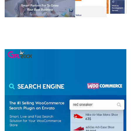
NGEPET – CREATIVE AGENCY COMPANY
ELEMENTOR TEMPLATE KIT
50,081 downloads