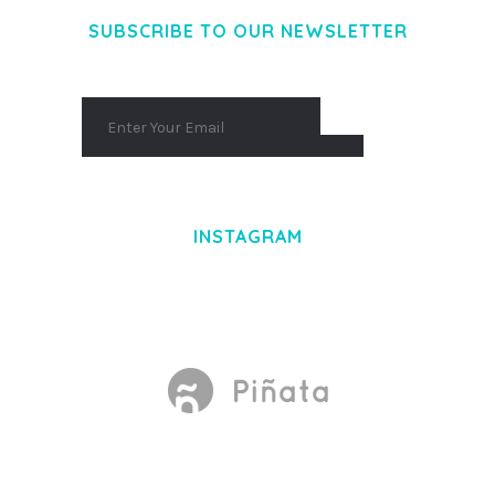
SUBSCRIBE TO OUR NEWSLETTER
INSTAGRAM
Made With
by Mikado -Themes