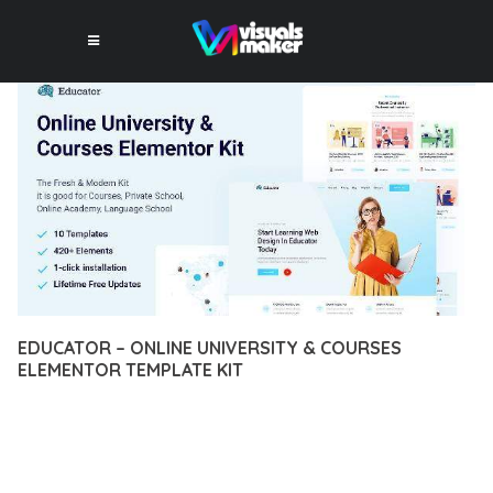
EDUCATOR – ONLINE UNIVERSITY & COURSES
ELEMENTOR TEMPLATE KIT
12 février 2026
VISUALS MAKER
1,749+ Downloads
EXPERIENCE THE POWER OF EDUCATOR – ONLINE
UNIVERSITY & COURSES ELEMENTOR TEMPLATE KIT, AN