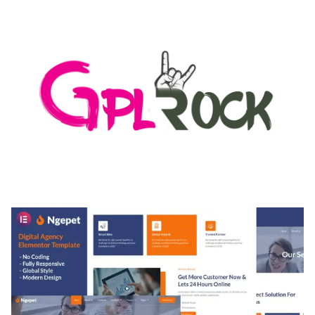
50,171 downloads
MEDIA GRID | OVERLAY MANAGER ADD-ON
50,084 downloads