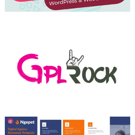
AUTOMATIC WEBP & IMAGE COMPRESSION, LAZY
LOAD FOR WORDPRESS & WOOCOMMERCE
50,168 downloads
MEDIA GRID | OVERLAY MANAGER ADD-ON
50,080 downloads