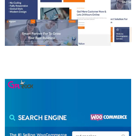
NGEPET – CREATIVE AGENCY COMPANY
ELEMENTOR TEMPLATE KIT
50,074 downloads