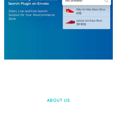
WOOCOMMERCE SEARCH ENGINE
50,057 downloads
ABOUT US
LOREM IPSUM DOLOR SIT AMET,