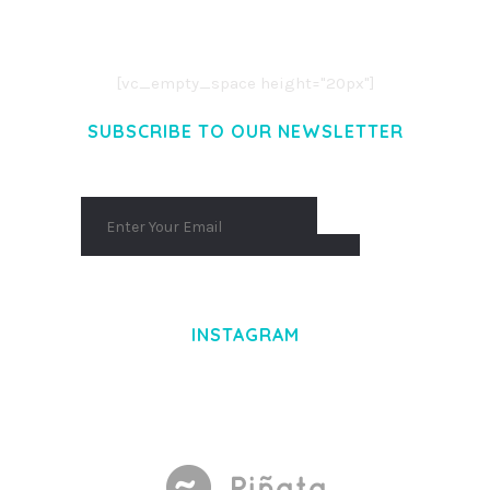
CONSECTETUER ADIPISCING ELIT.
AENEAN COMMODO LIGULA EGET DOLOR.
AENEAN MASSA. CUM SOCIIS THEME.
[vc_empty_space height="20px"]
SUBSCRIBE TO OUR NEWSLETTER
INSTAGRAM