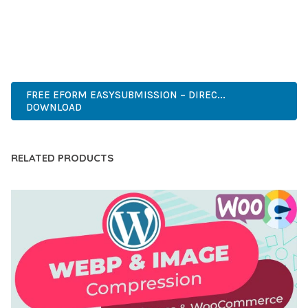
ANY SCALE.
PREMIUM QUALITY, PROFESSIONAL GRADE, ENTERPRISE
READY, SCALABLE SOLUTION, USER CENTRIC, PERFORMANCE
FOCUSED, SECURITY FIRST, DEVELOPER FRIENDLY.
FREE EFORM EASYSUBMISSION – DIREC...
DOWNLOAD
RELATED PRODUCTS