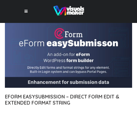
EFORM EASYSUBMISSION – DIRECT FORM EDIT &
EXTENDED FORMAT STRING
10 février 2026
VISUALS MAKER
22,137+ Downloads
DISCOVER THE EXCEPTIONAL CAPABILITIES OF EFORM
EASYSUBMISSION – DIRECT FORM EDIT & EXTENDED