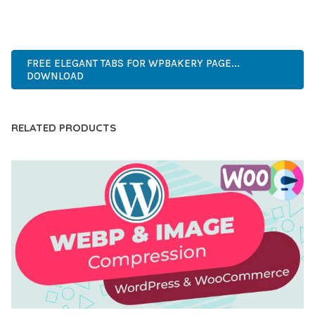
ADVANCED, INNOVATIVE, EFFICIENT, SCALABLE, FLEXIBLE,
RELIABLE, POWERFUL, MODERN.
FREE ELEGANT TABS FOR WPBAKERY PAGE...
DOWNLOAD
RELATED PRODUCTS