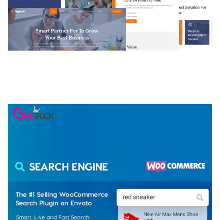
NGEPET – CREATIVE AGENCY COMPANY
ELEMENTOR TEMPLATE KIT
50,074 downloads