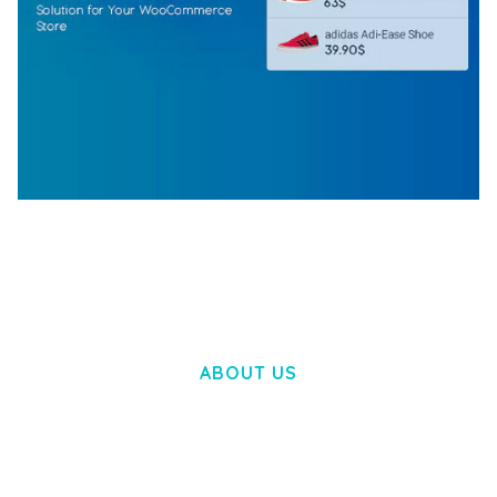
WOOCOMMERCE SEARCH ENGINE
50,057 downloads
ABOUT US
LOREM IPSUM DOLOR SIT AMET,
CONSECTETUER ADIPISCING ELIT.
AENEAN COMMODO LIGULA EGET DOLOR.
AENEAN MASSA. CUM SOCIIS THEME.