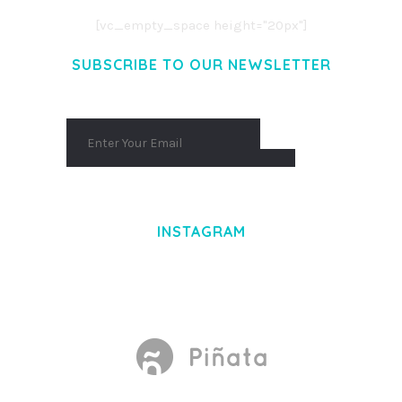
[vc_empty_space height="20px"]
SUBSCRIBE TO OUR NEWSLETTER
INSTAGRAM