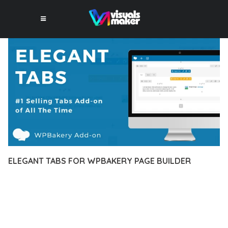
ELEGANT TABS FOR WPBAKERY PAGE BUILDER
10 février 2026
VISUALS MAKER
32,223+ Downloads
DISCOVER THE EXCEPTIONAL CAPABILITIES OF ELEGANT
TABS FOR WPBAKERY PAGE BUILDER, A PREMIUM PLUGIN
THAT REVOLUTIONIZES THE WAY YOU APPROACH WEB