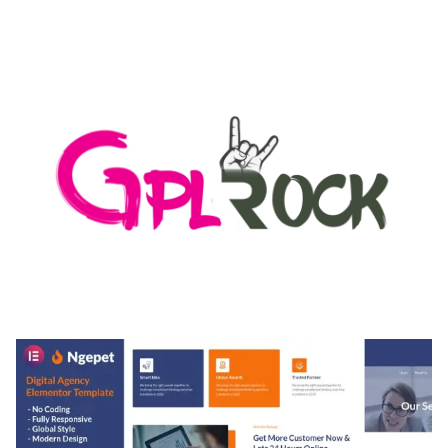
AUTOMATIC WEBP & IMAGE COMPRESSION, LAZY
LOAD FOR WORDPRESS & WOOCOMMERCE
50,168 downloads
MEDIA GRID | OVERLAY MANAGER ADD-ON
50,082 downloads