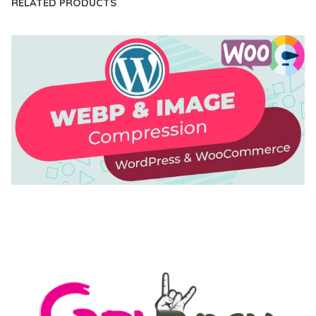
RELATED PRODUCTS
AUTOMATIC WEBP & IMAGE COMPRESSION, LAZY
LOAD FOR WORDPRESS & WOOCOMMERCE
50,171 downloads