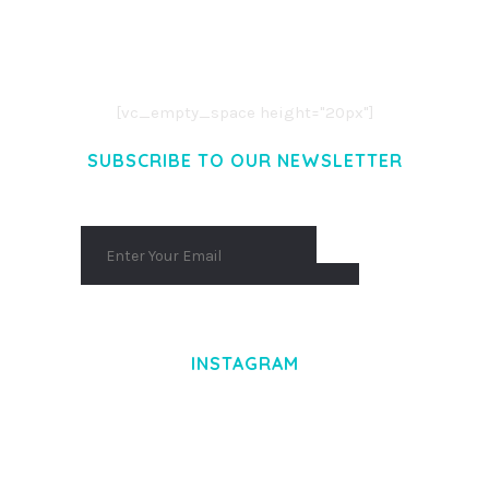
LOREM IPSUM DOLOR SIT AMET,
CONSECTETUER ADIPISCING ELIT.
AENEAN COMMODO LIGULA EGET DOLOR.
AENEAN MASSA. CUM SOCIIS THEME.
[vc_empty_space height="20px"]
SUBSCRIBE TO OUR NEWSLETTER
INSTAGRAM