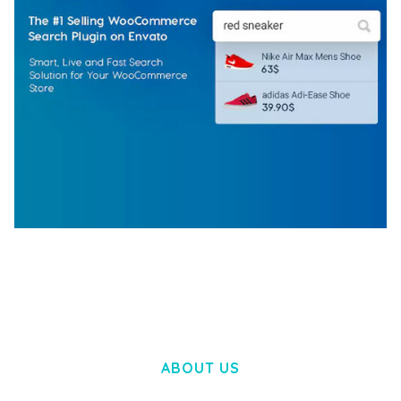
WOOCOMMERCE SEARCH ENGINE
50,057 downloads
ABOUT US