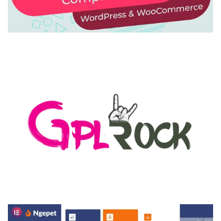
AUTOMATIC WEBP & IMAGE COMPRESSION, LAZY
LOAD FOR WORDPRESS & WOOCOMMERCE
50,168 downloads
MEDIA GRID | OVERLAY MANAGER ADD-ON
50,082 downloads