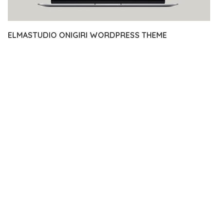
ELMASTUDIO ONIGIRI WORDPRESS THEME
12 février 2026
VISUALS MAKER
11,958+ Downloads
TRANSFORM YOUR WEB DEVELOPMENT APPROACH WITH
ELMASTUDIO ONIGIRI WORDPRESS THEME, A
REVOLUTIONARY PLUGIN THAT COMBINES INNOVATION WITH
RELIABILITY. THIS CUTTING-EDGE SOLUTION PROVIDES THE
TOOLS AND CAPABILITIES NEEDED TO CREATE EXCEPTIONAL
DIGITAL EXPERIENCES.
THE COMPREHENSIVE FEATURE SET OF THIS PLUGIN
ADDRESSES EVERY ASPECT OF MODERN WEB
DEVELOPMENT. FROM RESPONSIVE DESIGN TO ADVANCED
FUNCTIONALITY, EVERY ELEMENT HAS BEEN CAREFULLY
DESIGNED TO PROVIDE MAXIMUM VALUE AND