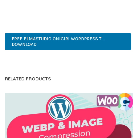
EXPERIENCES.
ENTERPRISE, BUSINESS, PROFESSIONAL, ADVANCED,
MODERN, SCALABLE, RELIABLE, SECURE.
FREE ELMASTUDIO ONIGIRI WORDPRESS T...
DOWNLOAD
LIVE DEMO
RELATED PRODUCTS