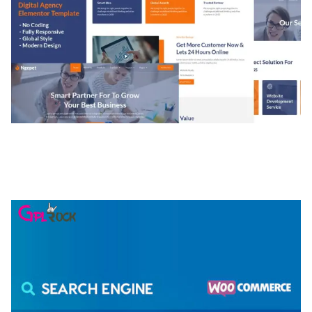
NGEPET – CREATIVE AGENCY COMPANY
ELEMENTOR TEMPLATE KIT
50,074 downloads