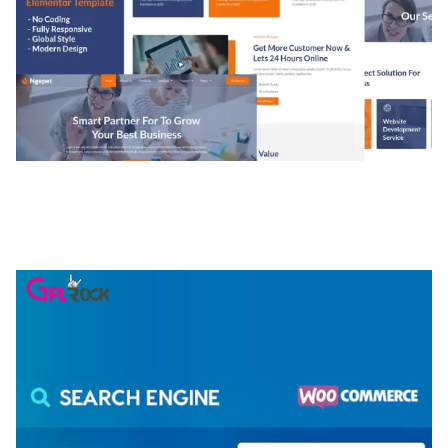
NGEPET – CREATIVE AGENCY COMPANY
ELEMENTOR TEMPLATE KIT
50,081 downloads