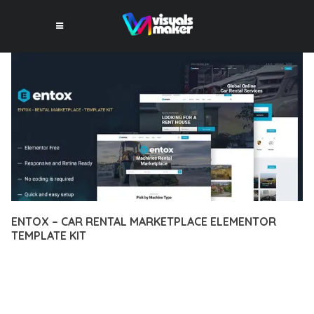
ENTOX – CAR RENTAL MARKETPLACE ELEMENTOR
TEMPLATE KIT
12 février 2026
VISUALS MAKER
22,818+ Downloads
DISCOVER THE EXCEPTIONAL CAPABILITIES OF ENTOX – CAR
RENTAL MARKETPLACE ELEMENTOR TEMPLATE KIT, A