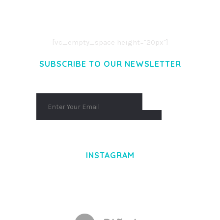
CONSECTETUER ADIPISCING ELIT.
AENEAN COMMODO LIGULA EGET DOLOR.
AENEAN MASSA. CUM SOCIIS THEME.
[vc_empty_space height="20px"]
SUBSCRIBE TO OUR NEWSLETTER
INSTAGRAM