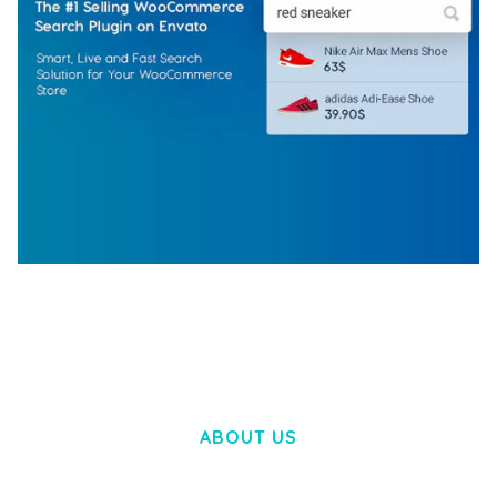
WOOCOMMERCE SEARCH ENGINE
50,062 downloads
ABOUT US
LOREM IPSUM DOLOR SIT AMET,