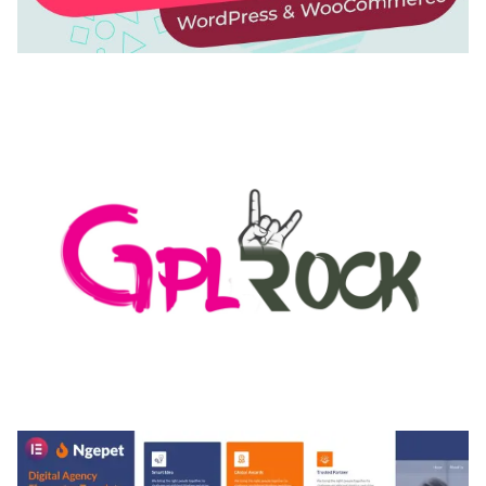
AUTOMATIC WEBP & IMAGE COMPRESSION, LAZY
LOAD FOR WORDPRESS & WOOCOMMERCE
50,171 downloads
MEDIA GRID | OVERLAY MANAGER ADD-ON
50,084 downloads