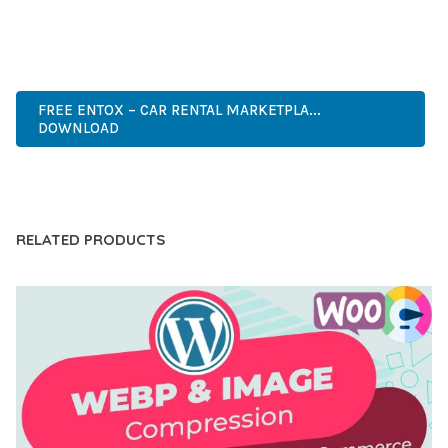
ANY SCALE.
INNOVATIVE, ROBUST, SECURE, FAST, FLEXIBLE,
CUSTOMIZABLE, PROFESSIONAL, MODERN.
FREE ENTOX – CAR RENTAL MARKETPLA...
DOWNLOAD
LIVE DEMO
RELATED PRODUCTS