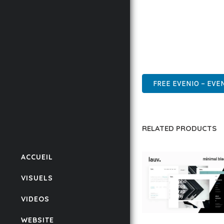
ENSURES RELIABILITY 
WHETHER YOU'RE A SE
POWER AND SIMPLICITY
WORDPRESS, PROFESSIO
FREE EVENIO – EV
RELATED PRODUCTS
ACCUEIL
VISUELS
VIDEOS
WEBSITE