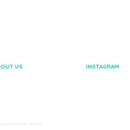
RTFOLIO
ADELINE – PHOTOGRAPHY
ARLO – P
PORTFOLIO THEME
PORTFOLI
TEMPLATE
50,034 downloads
50,032 dow
BOUT US
INSTAGRAM
M DOLOR SIT AMET,
R ADIPISCING ELIT.
O LIGULA EGET DOLOR.
. CUM SOCIIS THEME.
pace height="20px"]