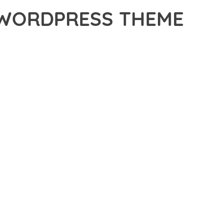
 WORDPRESS THEME
S THEME, A PREMIUM THEME THAT REVOLUTIONIZES THE
TING-EDGE TECHNOLOGY WITH INTUITIVE DESIGN
E SUITE OF FEATURES DESIGNED TO ENHANCE YOUR
MLESS OPERATION ACROSS ALL DEVICES, WHILE THE
PECIFIC NEEDS.
ION AND EFFICIENCY. THE CLEAN, WELL-STRUCTURED
 ARCHITECTURE PROVIDES FLEXIBILITY FOR FUTURE
. ENHANCED USER ENGAGEMENT, IMPROVED CONVERSION
S YOU CAN EXPECT. THE PROFESSIONAL-GRADE QUALITY