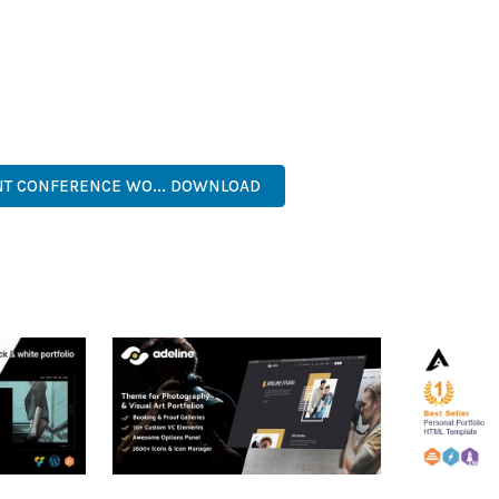
AND LONG-TERM SUCCESS.
ASONED DEVELOPER OR JUST STARTING YOUR WEB DEVELOPMENT 
. ITS COMPREHENSIVE FEATURE SET AND USER-FRIENDLY INTERFA
NAL, MODERN, RESPONSIVE, SEO, OPTIMIZED, PREMIUM, QUALIT
ENT CONFERENCE WO... DOWNLOAD