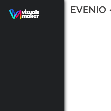
EVENIO
12 février 2026
VISUALS M
DISCOVER THE EXCEPTI
WAY YOU APPROACH WE
PRINCIPLES TO DELIVE
BUILT WITH MODERN D
WEBSITE'S PERFORMANC
ADVANCED CUSTOMIZATI
FROM A TECHNICAL PER
CODEBASE ENSURES FAS
ENHANCEMENTS AND M
IMPLEMENTING THIS T
RATES, AND STREAMLI