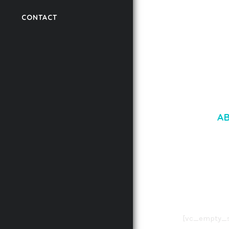
LAUV – TRENDY PO
WORDPRESS THEME
CONTACT
50,056 downloads
A
LOREM IPSU
CONSECTETUE
AENEAN COMMOD
AENEAN MASSA
[vc_empty_s