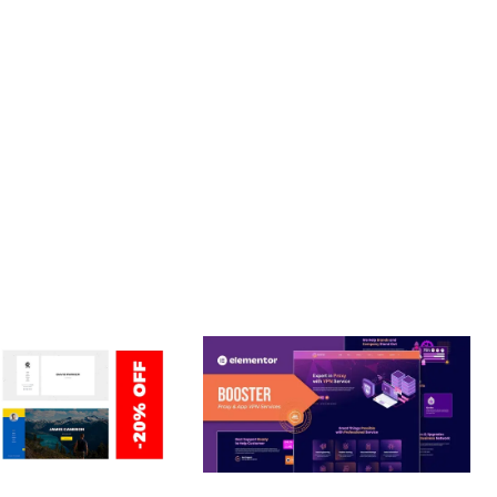
JOURNEY, THIS THEME OFFERS THE PERFECT BALANCE OF
CE MAKE IT AN IDEAL CHOICE FOR PROJECTS OF ANY SCALE.
Y.