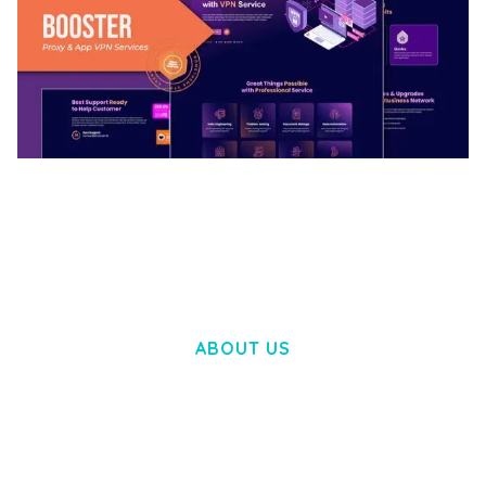
BOOSTER – PROXY & APP VPN SERVICE
ELEMENTOR TEMPLATE KIT
50,034 downloads
ABOUT US
LOREM IPSUM DOLOR SIT AMET,
CONSECTETUER ADIPISCING ELIT.
AENEAN COMMODO LIGULA EGET DOLOR.
AENEAN MASSA. CUM SOCIIS THEME.