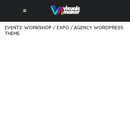
EVENT2: WORKSHOP / EXPO / AGENCY WORDPRESS
THEME
12 février 2026
VISUALS MAKER
1,620+ Downloads
EXPERIENCE THE POWER OF EVENT2: WORKSHOP / EXPO /
AGENCY WORDPRESS THEME, AN ADVANCED THEME THAT
SETS NEW STANDARDS IN WEB DEVELOPMENT EXCELLENCE.
THIS PROFESSIONAL-GRADE SOLUTION OFFERS UNMATCHED
FUNCTIONALITY WHILE MAINTAINING THE HIGHEST
STANDARDS OF QUALITY AND PERFORMANCE.
THE FEATURE-RICH ARCHITECTURE OF THIS THEME
PROVIDES EVERYTHING YOU NEED FOR MODERN WEB
DEVELOPMENT. ADVANCED SEO OPTIMIZATION, LIGHTNING-