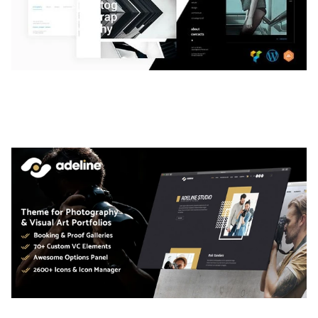
LAUV – TRENDY PORTFOLIO WORDPRESS
THEME
50,063 downloads
ADELINE – PHOTOGRAPHY PORTFOLIO THEME