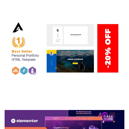
50,040 downloads
ARLO – PERSONAL / PORTFOLIO / CV / RESUME
TEMPLATE
50,039 downloads