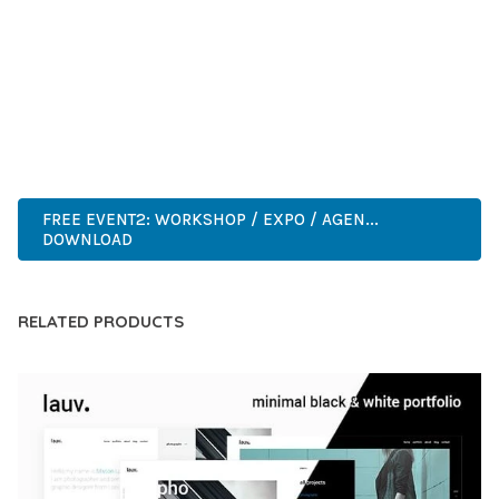
DEVELOPERS WHO DEMAND EXCELLENCE. ITS
COMPREHENSIVE FUNCTIONALITY, COMBINED WITH EASE
OF USE, MAKES IT AN ESSENTIAL TOOL FOR CREATING
OUTSTANDING WEB EXPERIENCES.
INNOVATIVE, ROBUST, SECURE, FAST, FLEXIBLE,
CUSTOMIZABLE, PROFESSIONAL, MODERN.
FREE EVENT2: WORKSHOP / EXPO / AGEN...
DOWNLOAD
RELATED PRODUCTS