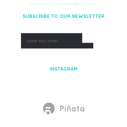
[vc_empty_space height="20px"]
SUBSCRIBE TO OUR NEWSLETTER
INSTAGRAM