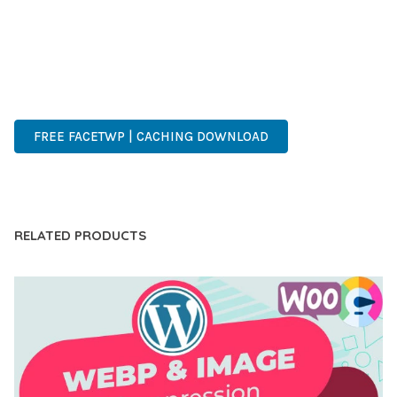
OF USE, MAKES IT AN ESSENTIAL TOOL FOR CREATING
OUTSTANDING WEB EXPERIENCES.
ADVANCED, INNOVATIVE, EFFICIENT, SCALABLE, FLEXIBLE,
RELIABLE, PERFORMANCE, EXCELLENCE.
FREE FACETWP | CACHING DOWNLOAD
LIVE DEMO
RELATED PRODUCTS