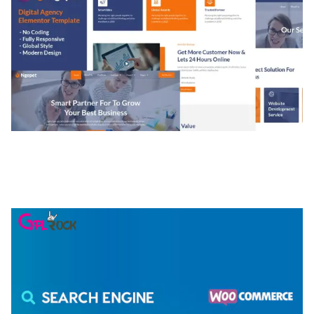
NGEPET – CREATIVE AGENCY COMPANY
ELEMENTOR TEMPLATE KIT
50,074 downloads