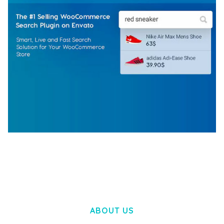
WOOCOMMERCE SEARCH ENGINE
50,057 downloads
ABOUT US