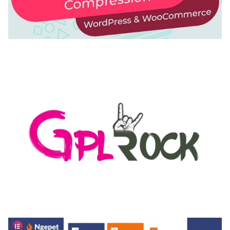
AUTOMATIC WEBP & IMAGE COMPRESSION, LAZY
LOAD FOR WORDPRESS & WOOCOMMERCE
50,168 downloads
MEDIA GRID | OVERLAY MANAGER ADD-ON
50,080 downloads