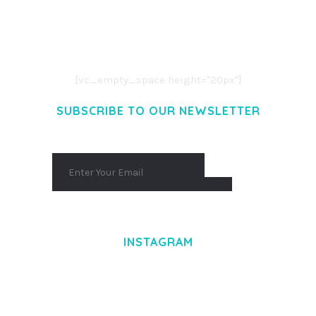
LOREM IPSUM DOLOR SIT AMET,
CONSECTETUER ADIPISCING ELIT.
AENEAN COMMODO LIGULA EGET DOLOR.
AENEAN MASSA. CUM SOCIIS THEME.
[vc_empty_space height="20px"]
SUBSCRIBE TO OUR NEWSLETTER
INSTAGRAM