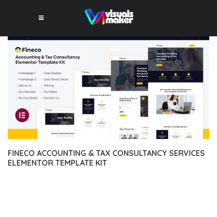
FINECO ACCOUNTING & TAX CONSULTANCY SERVICES
ELEMENTOR TEMPLATE KIT
12 février 2026
VISUALS MAKER
42,642+ Downloads
EXPERIENCE THE POWER OF FINECO ACCOUNTING & TAX
CONSULTANCY SERVICES ELEMENTOR TEMPLATE KIT, AN