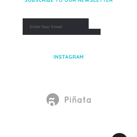
SUBSCRIBE TO OUR NEWSLETTER
INSTAGRAM
Made With
by Mikado -Themes