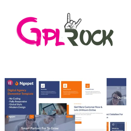
MEDIA GRID | OVERLAY MANAGER ADD-ON
50,080 downloads