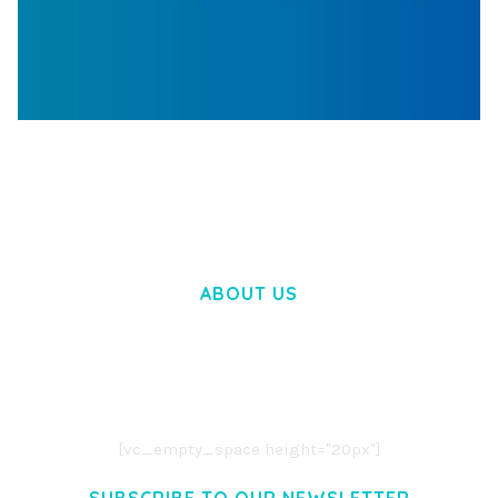
WOOCOMMERCE SEARCH ENGINE
50,057 downloads
ABOUT US
LOREM IPSUM DOLOR SIT AMET,
CONSECTETUER ADIPISCING ELIT.
AENEAN COMMODO LIGULA EGET DOLOR.
AENEAN MASSA. CUM SOCIIS THEME.
[vc_empty_space height="20px"]