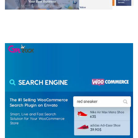
NGEPET – CREATIVE AGENCY COMPANY
ELEMENTOR TEMPLATE KIT
50,074 downloads