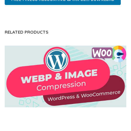
LIVE DEMO
RELATED PRODUCTS
AUTOMATIC WEBP & IMAGE COMPRESSION, LAZY
LOAD FOR WORDPRESS & WOOCOMMERCE
50,168 downloads