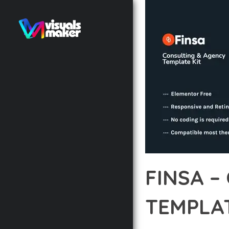
FINSA –
TEMPLAT