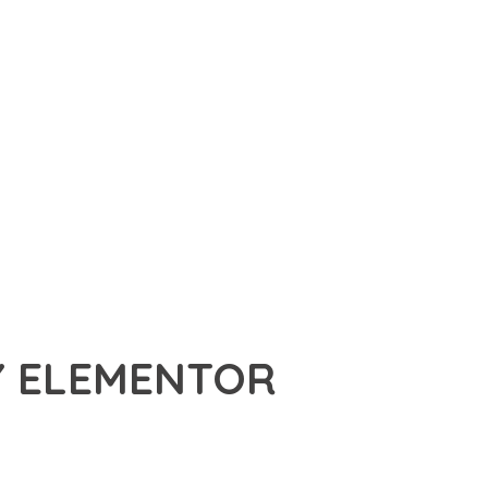
Y ELEMENTOR