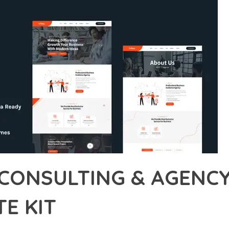
 CONSULTING & AGENC
E KIT