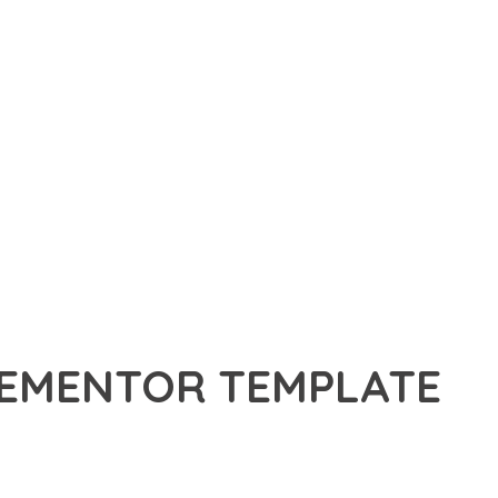
ELEMENTOR TEMPLATE