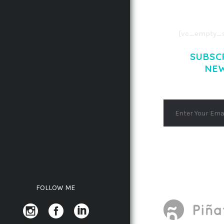
AENEAN MASSA
[vc_empty_s
SUBSC
NE
FOLLOW ME