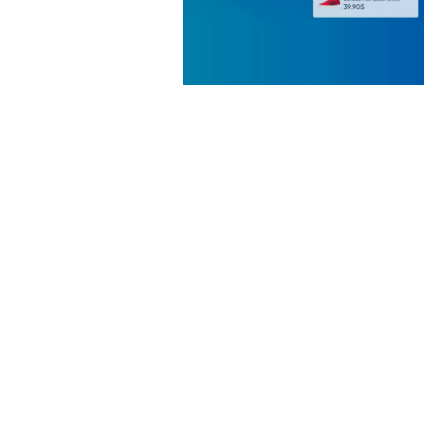
 ELEMENTOR
 KIT
loads
WOOCOMMERCE SEARCH
ENGINE
50,060 downloads