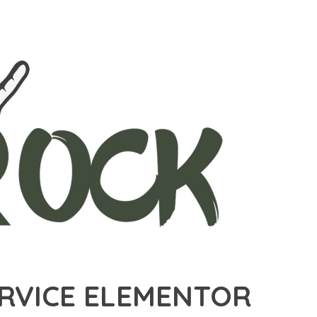
ERVICE ELEMENTOR