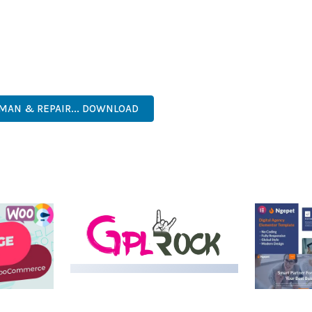
AND LONG-TERM SUCCESS.
SONED DEVELOPER OR JUST STARTING YOUR WEB DEVELOPMENT J
. ITS COMPREHENSIVE FEATURE SET AND USER-FRIENDLY INTERFA
TICATED, COMPREHENSIVE, INTUITIVE, POWERFUL, STREAMLINED,
MAN & REPAIR... DOWNLOAD
LIVE DEMO
MEDIA GRID | OVERLAY
MANAGER ADD-ON
 IMAGE
NGEPET –