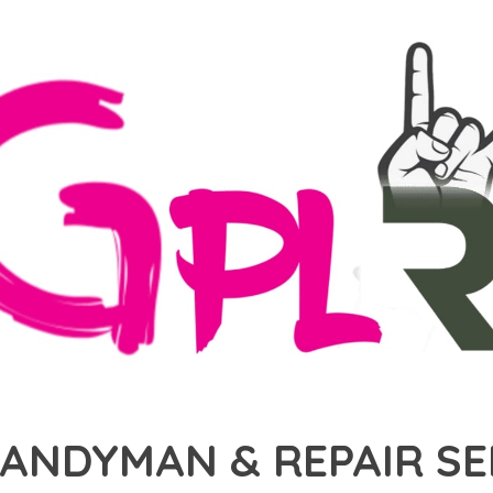
HANDYMAN & REPAIR S