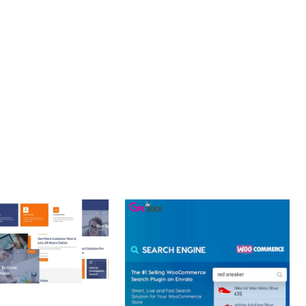
OURNEY, THIS PLUGIN OFFERS THE PERFECT BALANCE OF
CE MAKE IT AN IDEAL CHOICE FOR PROJECTS OF ANY SCALE.
 ENHANCED, SUPERIOR.
 CREATIVE AGENCY