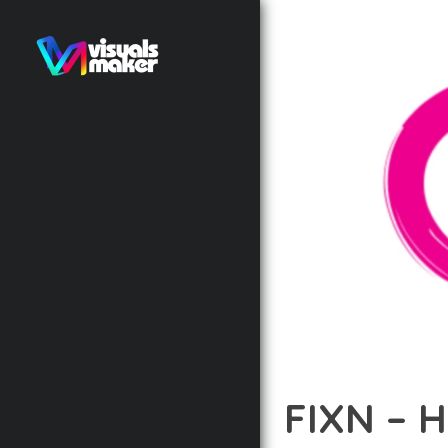
FIXN – 