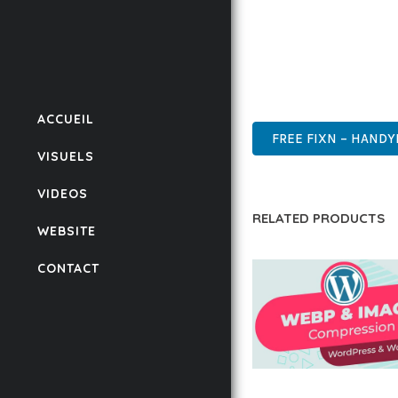
ENSURES RELIABILITY 
WHETHER YOU'RE A SEA
POWER AND SIMPLICITY
CUTTING-EDGE, SOPHIS
ACCUEIL
FREE FIXN – HANDY
VISUELS
VIDEOS
RELATED PRODUCTS
WEBSITE
CONTACT
AUTOMATIC WEBP &