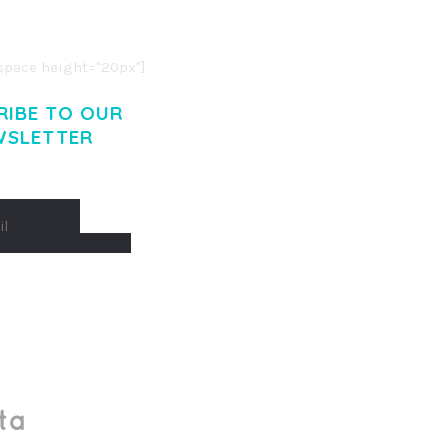
. CUM SOCIIS THEME.
pace height="20px"]
RIBE TO OUR
WSLETTER
Made With
by Mikado -Themes