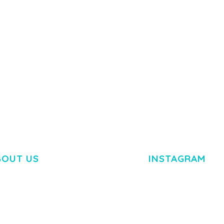
Y LOAD
COMPANY
50,084 downloads
TEMPLATE
50,081 down
BOUT US
INSTAGRAM
M DOLOR SIT AMET,
R ADIPISCING ELIT.
O LIGULA EGET DOLOR.