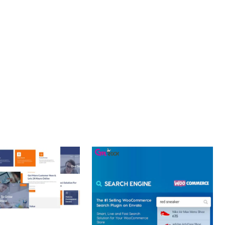
LLENCE. ITS COMPREHENSIVE FUNCTIONALITY, COMBINED
PERIENCES.
T PERFORMANCE, SECURE CODE, REGULAR UPDATES, GREAT
 CREATIVE AGENCY