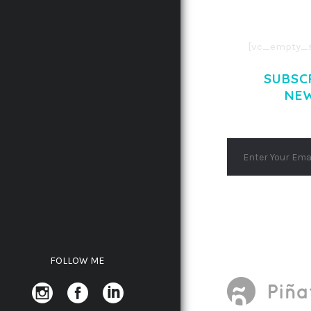
AENEAN MASSA
[vc_empty_s
SUBSC
NE
FOLLOW ME