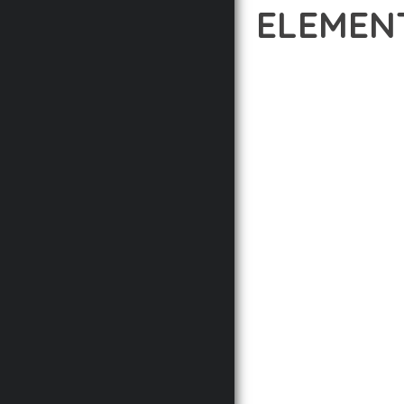
ELEMEN
12 février 2026
VISUALS M
EXPERIENCE THE POWER
STANDARDS IN WEB DE
THE HIGHEST STANDAR
THE FEATURE-RICH AR
OPTIMIZATION, LIGHTN
EXPERIENCE.
TECHNICAL EXCELLENCE
DESIGN ALLOWS FOR S
CHOOSING THIS PLUGI
BUSINESS OPPORTUNIT
RESULTS.