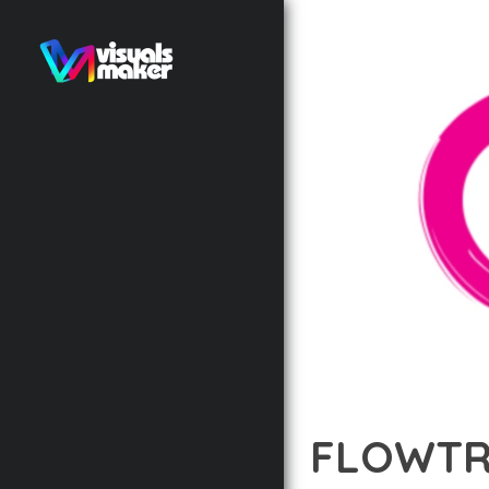
FLOWTRI