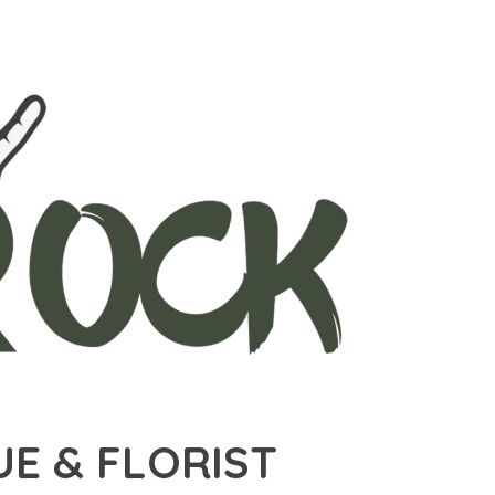
E & FLORIST