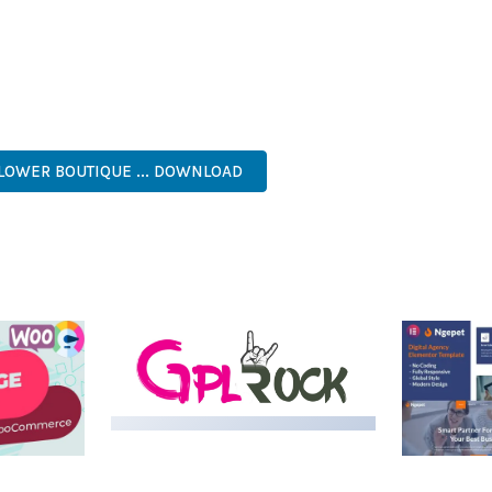
NTS THE PERFECT SOLUTION FOR DEVELOPERS WHO DEMAND EXCE
KES IT AN ESSENTIAL TOOL FOR CREATING OUTSTANDING WEB EX
ASY CUSTOMIZATION, MOBILE RESPONSIVE, SEO OPTIMIZED, FAS
FLOWER BOUTIQUE ... DOWNLOAD
LIVE DEMO
MEDIA GRID | OVERLAY
MANAGER ADD-ON
 IMAGE
NGEPET –