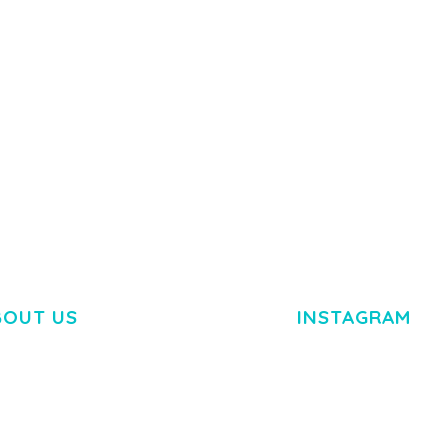
Y LOAD
COMPANY
50,080 downloads
TEMPLATE
50,074 down
BOUT US
INSTAGRAM
M DOLOR SIT AMET,
R ADIPISCING ELIT.
O LIGULA EGET DOLOR.