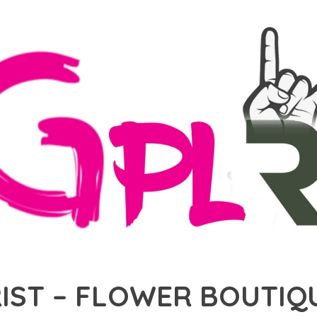
ST – FLOWER BOUTIQU