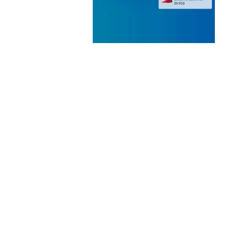
 ELEMENTOR
 KIT
loads
WOOCOMMERCE SEARCH
ENGINE
50,057 downloads