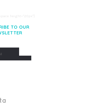
. CUM SOCIIS THEME.
pace height="20px"]
RIBE TO OUR
WSLETTER
Made With
by Mikado -Themes