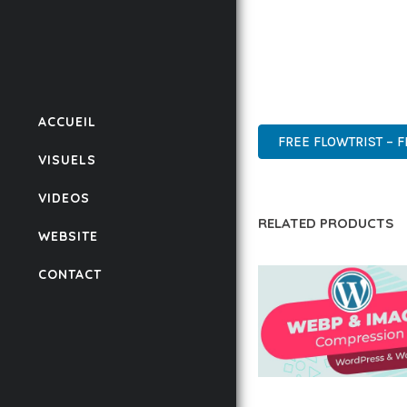
THIS PLUGIN REPRESE
WITH EASE OF USE, MA
ADVANCED FEATURES, E
SUPPORT.
ACCUEIL
FREE FLOWTRIST – 
VISUELS
VIDEOS
RELATED PRODUCTS
WEBSITE
CONTACT
AUTOMATIC WEBP &