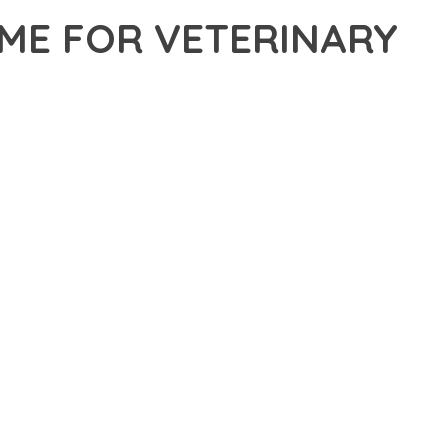
ME FOR VETERINARY
FOR VETERINARY CLINIC & PET CARE CENTER, A
DGE SOLUTION PROVIDES THE TOOLS AND CAPABILITIES
ERN WEB DEVELOPMENT. FROM RESPONSIVE DESIGN TO
IDE MAXIMUM VALUE AND PERFORMANCE.
SURES SUPERIOR PERFORMANCE WHILE MAINTAINING
NG-TERM SUCCESS AND GROWTH.
ED USER EXPERIENCE, IMPROVED PERFORMANCE METRICS,
EALIZE.