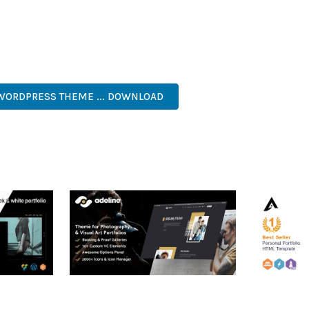
 A TESTAMENT TO QUALITY AND INNOVATION IN WEB DEVELOPMEN
ERFECT CHOICE FOR CREATING EXCEPTIONAL WEB EXPERIENCES.
 CODE, FAST LOADING, MOBILE READY, SEO OPTIMIZED, EASY S
 WORDPRESS THEME ... DOWNLOAD
RTFOLIO
ADELINE – PHOTOGRAPHY
ARLO – P
PORTFOLIO THEME
PORTFOLI