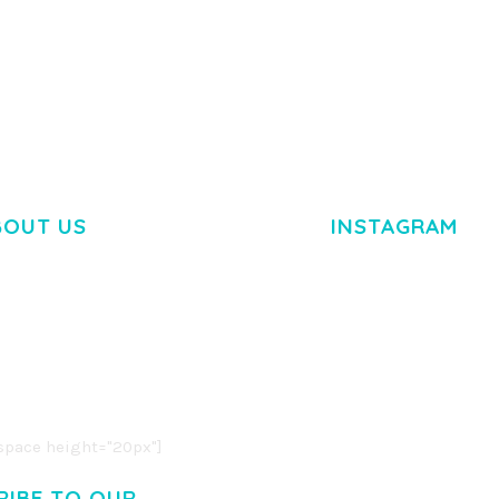
TEMPLATE
50,034 downloads
50,032 dow
BOUT US
INSTAGRAM
M DOLOR SIT AMET,
R ADIPISCING ELIT.
O LIGULA EGET DOLOR.
. CUM SOCIIS THEME.
pace height="20px"]
RIBE TO OUR