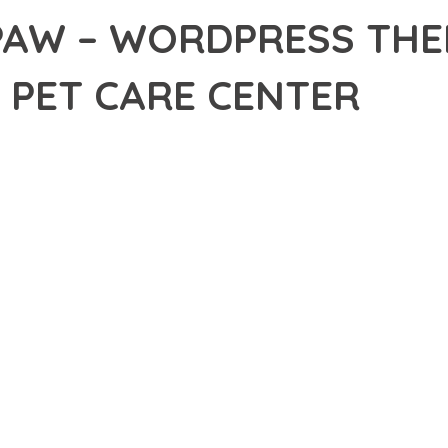
PAW – WORDPRESS THE
& PET CARE CENTER
6,547+ Downloads
AKER
DEVELOPMENT APPROACH WITH FLUFFYPAW – WORDPRESS THEME 
THAT COMBINES INNOVATION WITH RELIABILITY. THIS CUTTING-E
EPTIONAL DIGITAL EXPERIENCES.
EATURE SET OF THIS THEME ADDRESSES EVERY ASPECT OF MOD
ITY, EVERY ELEMENT HAS BEEN CAREFULLY DESIGNED TO PROV
ATION DEFINES THIS THEME. THE OPTIMIZED ARCHITECTURE EN
OMIZATION. THE CLEAN, MAINTAINABLE CODEBASE SUPPORTS LO
HEME DELIVERS IMMEDIATE AND LONG-TERM BENEFITS. ENHANC
PMENT EFFICIENCY ARE AMONG THE KEY ADVANTAGES YOU'LL R