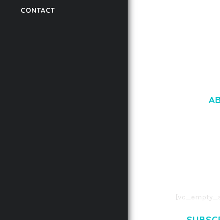
CONTACT
50,056 downloads
A
LOREM IPSU
CONSECTETUE
AENEAN COMMOD
AENEAN MASSA
[vc_empty_s
SUBSC