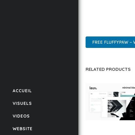
THIS THEME STANDS AS
DESIGN MAKE IT THE P
MODERN DESIGN, CLEAN
FREE FLUFFYPAW –
RELATED PRODUCTS
ACCUEIL
VISUELS
VIDEOS
LAUV – TRENDY PO
WEBSITE
WORDPRESS THEME