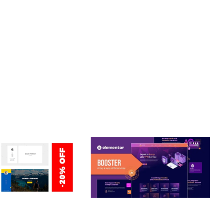
T. ITS COMPREHENSIVE CAPABILITIES AND USER-FRIENDLY
ETUP, WELL DOCUMENTED, REGULAR UPDATES.
ERSONAL /
BOOSTER – PROXY & APP
O / CV / RESUME
VPN SERVICE ELEMENTOR