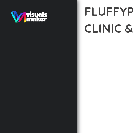
FLUFFY
CLINIC 
12 février 2026
VISUALS M
TRANSFORM YOUR WEB 
REVOLUTIONARY THEME 
NEEDED TO CREATE EXC
THE COMPREHENSIVE F
ADVANCED FUNCTIONAL
TECHNICAL SOPHISTIC
FLEXIBILITY FOR CUST
IMPLEMENTING THIS T
AND INCREASED DEVELO