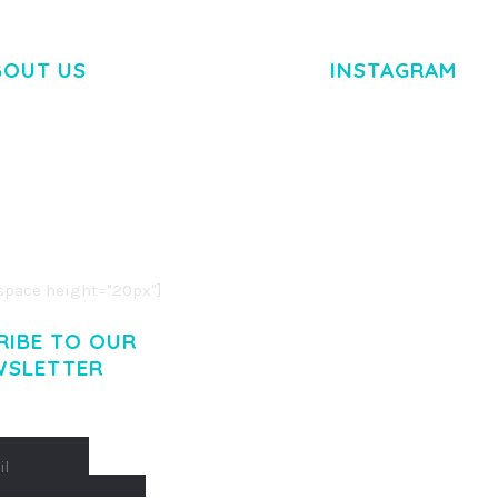
BOUT US
INSTAGRAM
M DOLOR SIT AMET,
R ADIPISCING ELIT.
O LIGULA EGET DOLOR.
. CUM SOCIIS THEME.
pace height="20px"]
RIBE TO OUR
WSLETTER