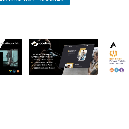
OLIO THEME FOR C... DOWNLOAD
RTFOLIO
ADELINE – PHOTOGRAPHY
ARLO – P
PORTFOLIO THEME
PORTFOLI
TEMPLATE
50,034 downloads
50,032 dow