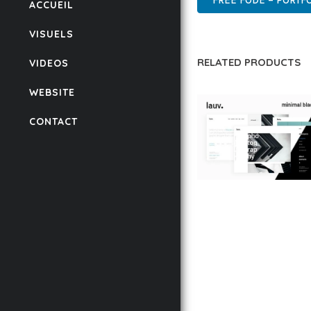
FREE FODE – PORTF
ACCUEIL
VISUELS
RELATED PRODUCTS
VIDEOS
WEBSITE
CONTACT
LAUV – TRENDY PO
WORDPRESS THEME
50,056 downloads