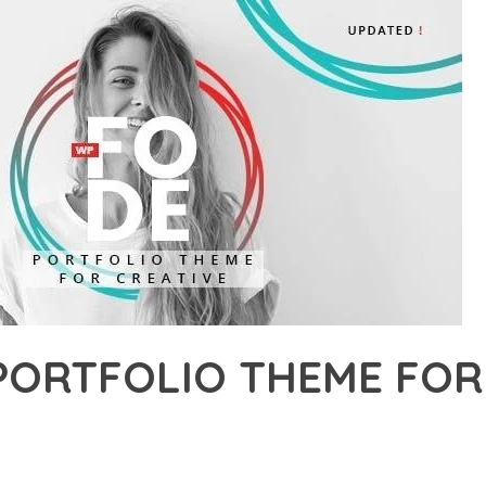
PORTFOLIO THEME FOR
6,399+ Downloads
AKER
R OF FODE – PORTFOLIO THEME FOR CREATIVES, AN ADVANCED 