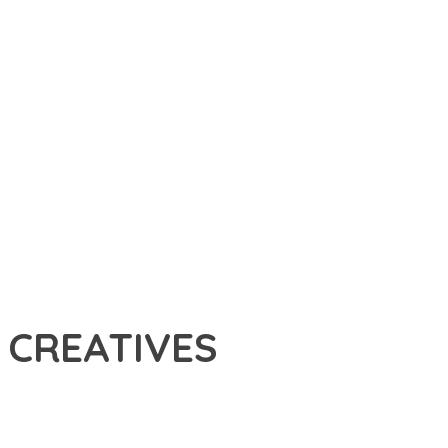
 CREATIVES
THEME THAT SETS NEW STANDARDS IN WEB DEVELOPMENT