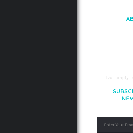
A
LOREM IPSU
CONSECTETUE
AENEAN COMMOD
AENEAN MASSA
[vc_empty_s
SUBSC
NE