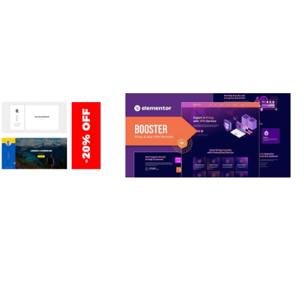
ERSONAL /
BOOSTER – PROXY & APP
O / CV / RESUME
VPN SERVICE ELEMENTOR
TEMPLATE KIT
nloads
50,028 downloads