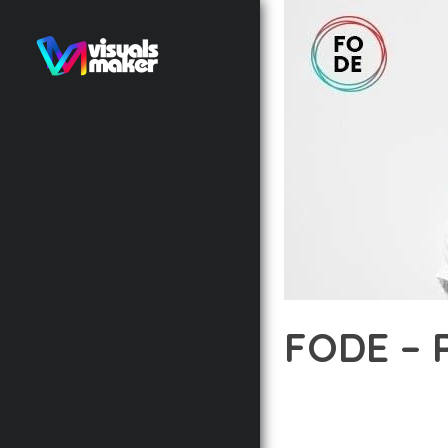
FODE – 
12 février 2026
VISUALS M
EXPERIENCE THE POWE