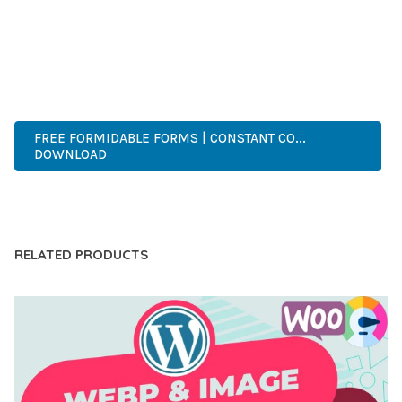
OF USE, MAKES IT AN ESSENTIAL TOOL FOR CREATING
OUTSTANDING WEB EXPERIENCES.
PROFESSIONAL, ENTERPRISE, BUSINESS, COMMERCIAL,
PREMIUM, ADVANCED, MODERN, OPTIMIZED.
FREE FORMIDABLE FORMS | CONSTANT CO...
DOWNLOAD
LIVE DEMO
RELATED PRODUCTS