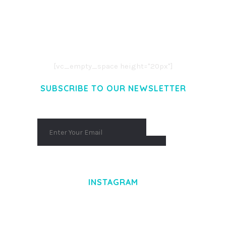
LOREM IPSUM DOLOR SIT AMET,
CONSECTETUER ADIPISCING ELIT.
AENEAN COMMODO LIGULA EGET DOLOR.
AENEAN MASSA. CUM SOCIIS THEME.
[vc_empty_space height="20px"]
SUBSCRIBE TO OUR NEWSLETTER
INSTAGRAM