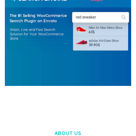
WOOCOMMERCE SEARCH ENGINE
50,057 downloads
ABOUT US