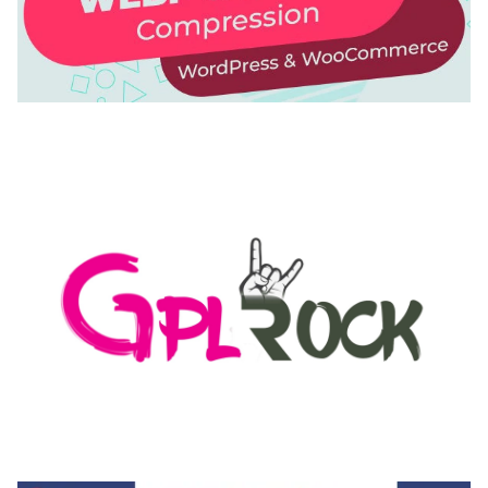
AUTOMATIC WEBP & IMAGE COMPRESSION, LAZY
LOAD FOR WORDPRESS & WOOCOMMERCE
50,168 downloads
MEDIA GRID | OVERLAY MANAGER ADD-ON
50,082 downloads