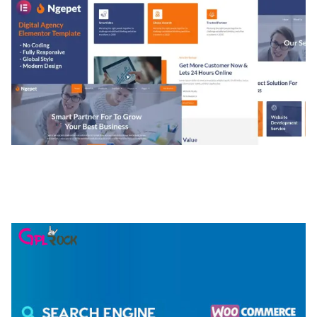
NGEPET – CREATIVE AGENCY COMPANY
ELEMENTOR TEMPLATE KIT
50,074 downloads