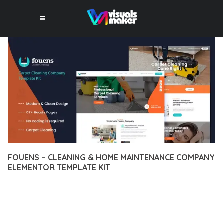
FOUENS – CLEANING & HOME MAINTENANCE COMPANY
ELEMENTOR TEMPLATE KIT
12 février 2026
VISUALS MAKER
9,834+ Downloads
DISCOVER THE EXCEPTIONAL CAPABILITIES OF FOUENS –
CLEANING & HOME MAINTENANCE COMPANY ELEMENTOR