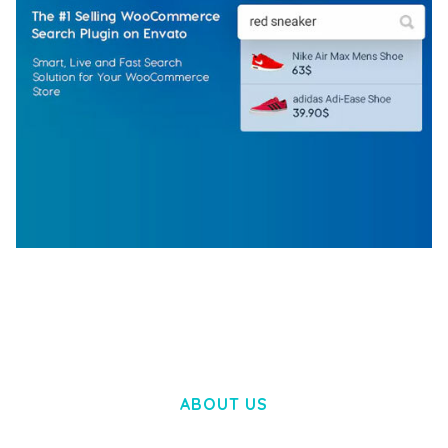
WOOCOMMERCE SEARCH ENGINE
50,057 downloads
ABOUT US