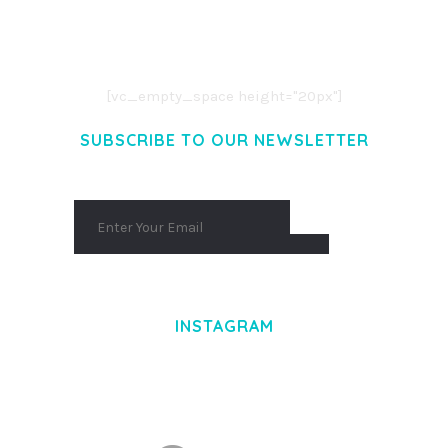
LOREM IPSUM DOLOR SIT AMET,
CONSECTETUER ADIPISCING ELIT.
AENEAN COMMODO LIGULA EGET DOLOR.
AENEAN MASSA. CUM SOCIIS THEME.
[vc_empty_space height="20px"]
SUBSCRIBE TO OUR NEWSLETTER
INSTAGRAM