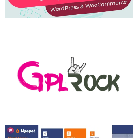
AUTOMATIC WEBP & IMAGE COMPRESSION, LAZY
LOAD FOR WORDPRESS & WOOCOMMERCE
50,168 downloads
MEDIA GRID | OVERLAY MANAGER ADD-ON
50,080 downloads