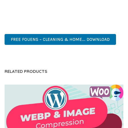
ANY SCALE.
ADVANCED FEATURES, EASY CUSTOMIZATION, MOBILE
RESPONSIVE, SEO OPTIMIZED, FAST PERFORMANCE, SECURE
CODE, REGULAR UPDATES, GREAT SUPPORT.
FREE FOUENS – CLEANING & HOME... DOWNLOAD
LIVE DEMO
RELATED PRODUCTS