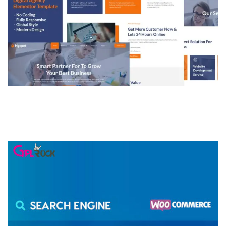
NGEPET – CREATIVE AGENCY COMPANY
ELEMENTOR TEMPLATE KIT
50,074 downloads