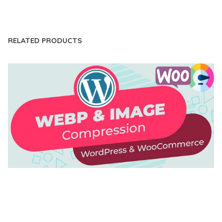
LIVE DEMO
RELATED PRODUCTS
AUTOMATIC WEBP & IMAGE COMPRESSION, LAZY
LOAD FOR WORDPRESS & WOOCOMMERCE
50,168 downloads