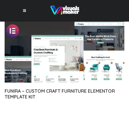
FUNIRA – CUSTOM CRAFT FURNITURE ELEMENTOR
TEMPLATE KIT
12 février 2026
VISUALS MAKER
39,864+ Downloads
EXPERIENCE THE POWER OF FUNIRA – CUSTOM CRAFT
FURNITURE ELEMENTOR TEMPLATE KIT, AN ADVANCED