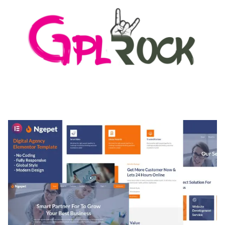
MEDIA GRID | OVERLAY MANAGER ADD-ON
50,082 downloads