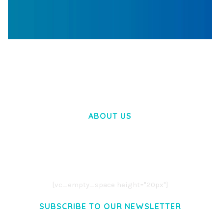
WOOCOMMERCE SEARCH ENGINE
50,057 downloads
ABOUT US
LOREM IPSUM DOLOR SIT AMET,
CONSECTETUER ADIPISCING ELIT.
AENEAN COMMODO LIGULA EGET DOLOR.
AENEAN MASSA. CUM SOCIIS THEME.
[vc_empty_space height="20px"]
SUBSCRIBE TO OUR NEWSLETTER