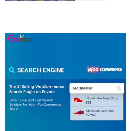
NGEPET – CREATIVE AGENCY COMPANY
ELEMENTOR TEMPLATE KIT
50,074 downloads