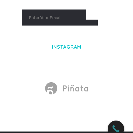
INSTAGRAM
Made With
by Mikado -Themes