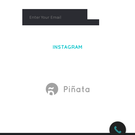
INSTAGRAM
Made With
by Mikado -Themes