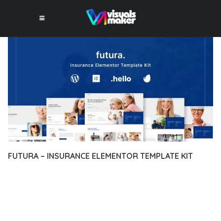
FUTURA – INSURANCE ELEMENTOR TEMPLATE KIT
12 février 2026
VISUALS MAKER
41,411+ Downloads
TRANSFORM YOUR WEB DEVELOPMENT APPROACH WITH
FUTURA – INSURANCE ELEMENTOR TEMPLATE KIT, A
REVOLUTIONARY PLUGIN THAT COMBINES INNOVATION WITH