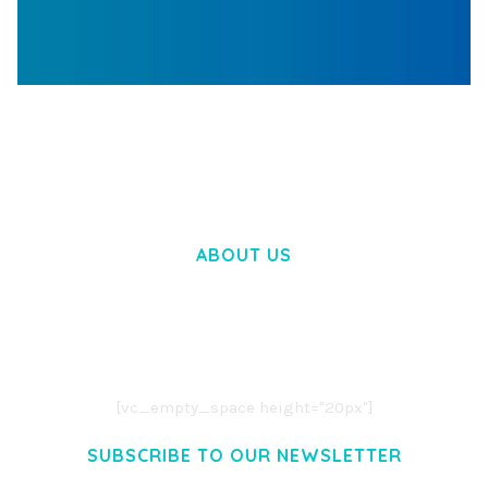
WOOCOMMERCE SEARCH ENGINE
50,057 downloads
ABOUT US
LOREM IPSUM DOLOR SIT AMET,
CONSECTETUER ADIPISCING ELIT.
AENEAN COMMODO LIGULA EGET DOLOR.
AENEAN MASSA. CUM SOCIIS THEME.
[vc_empty_space height="20px"]
SUBSCRIBE TO OUR NEWSLETTER