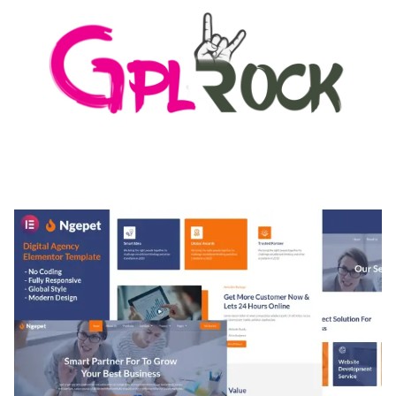
MEDIA GRID | OVERLAY MANAGER ADD-ON
50,080 downloads