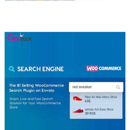
NGEPET – CREATIVE AGENCY COMPANY
ELEMENTOR TEMPLATE KIT
50,074 downloads