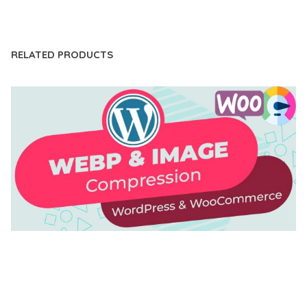
LIVE DEMO
RELATED PRODUCTS
AUTOMATIC WEBP & IMAGE COMPRESSION, LAZY
LOAD FOR WORDPRESS & WOOCOMMERCE
50,168 downloads