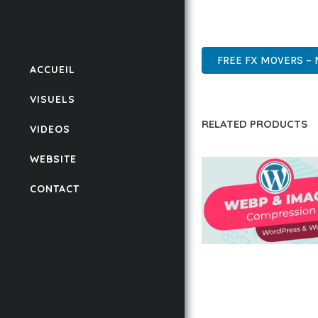
POWER AND SIMPLICITY
WORDPRESS, PROFESSIO
FREE FX MOVERS – 
ACCUEIL
VISUELS
RELATED PRODUCTS
VIDEOS
WEBSITE
CONTACT
AUTOMATIC WEBP &
COMPRESSION, LAZ
FOR WORDPRESS &
WOOCOMMERCE