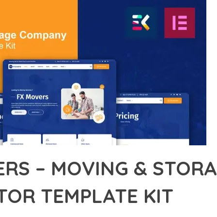
ERS – MOVING & STOR
TOR TEMPLATE KIT