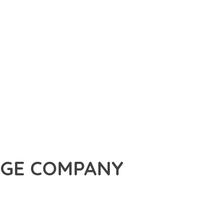
AGE COMPANY