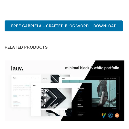
PREMIUM, PROFESSIONAL, MODERN, RESPONSIVE, SEO,
FAST, SECURE, QUALITY.
FREE GABRIELA – CRAFTED BLOG WORD... DOWNLOAD
RELATED PRODUCTS
LAUV – TRENDY PORTFOLIO WORDPRESS