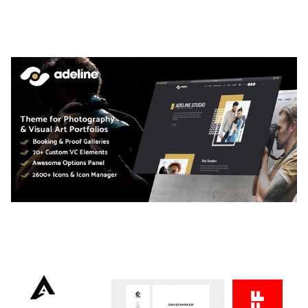
THEME
50,056 downloads
ADELINE – PHOTOGRAPHY PORTFOLIO THEME
50,034 downloads