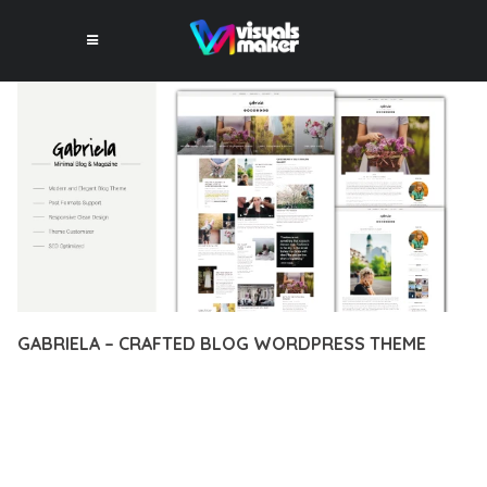
GABRIELA – CRAFTED BLOG WORDPRESS THEME
12 février 2026
VISUALS MAKER
15,004+ Downloads
DISCOVER THE EXCEPTIONAL CAPABILITIES OF GABRIELA –
CRAFTED BLOG WORDPRESS THEME, A PREMIUM THEME
THAT REVOLUTIONIZES THE WAY YOU APPROACH WEB