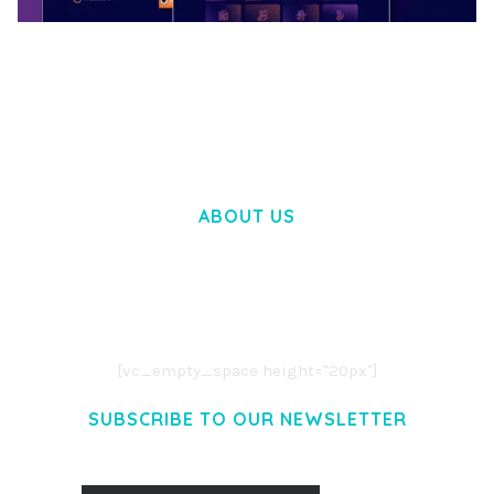
BOOSTER – PROXY & APP VPN SERVICE
ELEMENTOR TEMPLATE KIT
50,028 downloads
ABOUT US
LOREM IPSUM DOLOR SIT AMET,
CONSECTETUER ADIPISCING ELIT.
AENEAN COMMODO LIGULA EGET DOLOR.
AENEAN MASSA. CUM SOCIIS THEME.
[vc_empty_space height="20px"]
SUBSCRIBE TO OUR NEWSLETTER