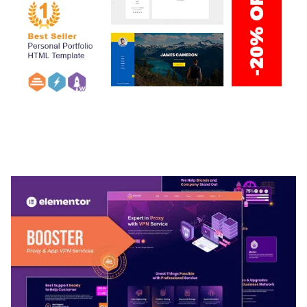
ARLO – PERSONAL / PORTFOLIO / CV / RESUME
TEMPLATE
50,032 downloads