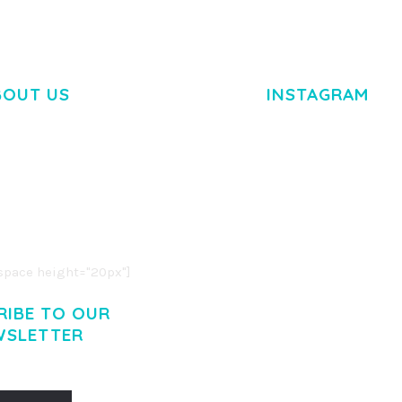
BOUT US
INSTAGRAM
M DOLOR SIT AMET,
R ADIPISCING ELIT.
O LIGULA EGET DOLOR.
. CUM SOCIIS THEME.
pace height="20px"]
RIBE TO OUR
WSLETTER