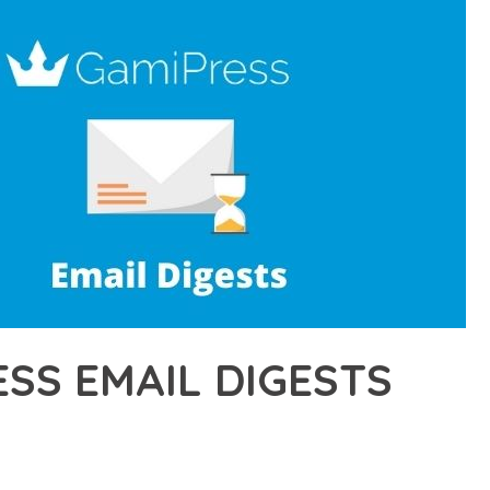
SS EMAIL DIGESTS
8,169+ Downloads
AKER
DEVELOPMENT APPROACH WITH GAMIPRESS EMAIL DIGESTS, A R