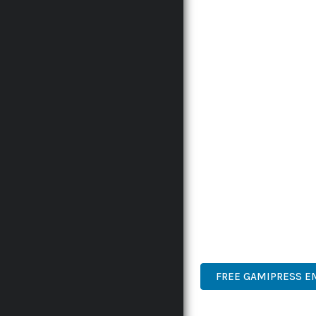
RELIABILITY. THIS CUT
THE COMPREHENSIVE F
ADVANCED FUNCTIONAL
TECHNICAL SOPHISTICA
FLEXIBILITY FOR CUST
IMPLEMENTING THIS P
AND INCREASED DEVELO
THIS PLUGIN STANDS A
DESIGN MAKE IT THE P
PREMIUM QUALITY, PRO
DEVELOPER FRIENDLY.
FREE GAMIPRESS E