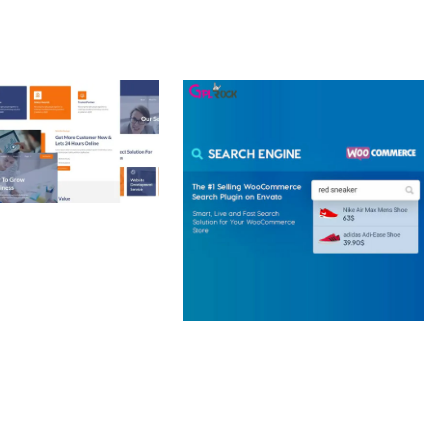
 CREATIVE AGENCY
 ELEMENTOR
 KIT
loads
WOOCOMMERCE SEARCH
ENGINE
50,057 downloads