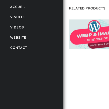
ACCUEIL
RELATED PRODUCTS
VISUELS
VIDEOS
WEBSITE
CONTACT
AUTOMATIC WEBP &
COMPRESSION, LAZ
FOR WORDPRESS &
WOOCOMMERCE
50,168 downloads