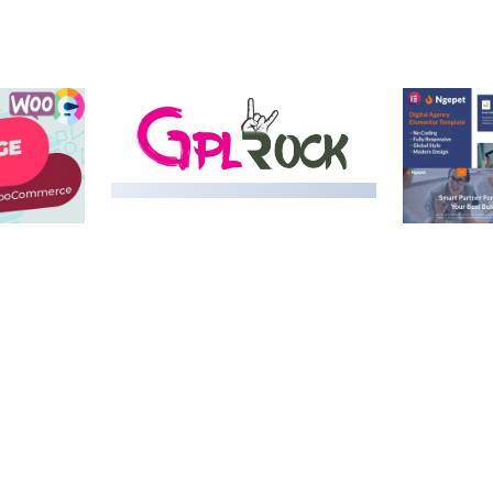
MEDIA GRID | OVERLAY
MANAGER ADD-ON
 IMAGE
NGEPET –
Y LOAD
COMPANY
50,082 downloads
TEMPLATE
50,074 down