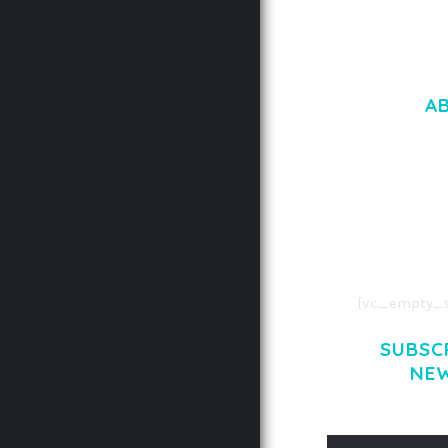
A
LOREM IPSU
CONSECTETUE
AENEAN COMMOD
AENEAN MASSA
[vc_empty_s
SUBSC
NE