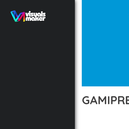
GAMIPRE
12 février 2026
VISUALS M
TRANSFORM YOUR WEB 