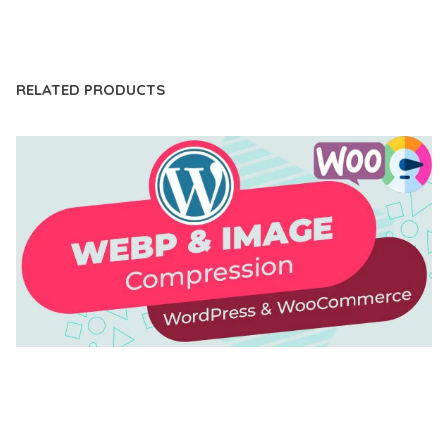
LIVE DEMO
RELATED PRODUCTS
AUTOMATIC WEBP & IMAGE COMPRESSION, LAZY
LOAD FOR WORDPRESS & WOOCOMMERCE
50,171 downloads