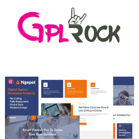
MEDIA GRID | OVERLAY MANAGER ADD-ON
50,084 downloads