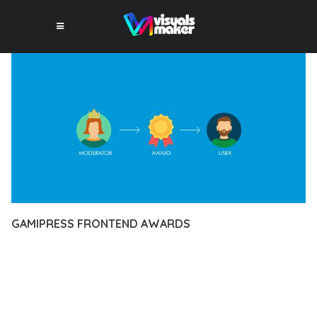
GAMIPRESS FRONTEND AWARDS
12 février 2026
VISUALS MAKER
46,120+ Downloads
EXPERIENCE THE POWER OF GAMIPRESS FRONTEND
AWARDS, AN ADVANCED PLUGIN THAT SETS NEW
STANDARDS IN WEB DEVELOPMENT EXCELLENCE. THIS