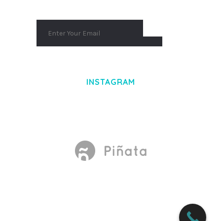
INSTAGRAM
Made With
by Mikado -Themes