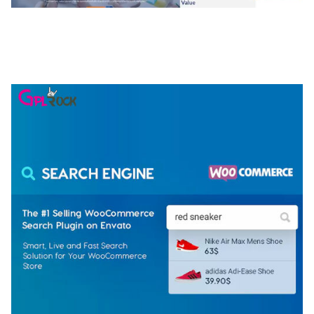
NGEPET – CREATIVE AGENCY COMPANY
ELEMENTOR TEMPLATE KIT
50,079 downloads