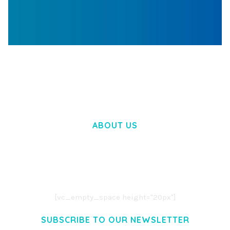
WOOCOMMERCE SEARCH ENGINE
50,060 downloads
ABOUT US
LOREM IPSUM DOLOR SIT AMET,
CONSECTETUER ADIPISCING ELIT.
AENEAN COMMODO LIGULA EGET DOLOR.
AENEAN MASSA. CUM SOCIIS THEME.
[vc_empty_space height="20px"]
SUBSCRIBE TO OUR NEWSLETTER