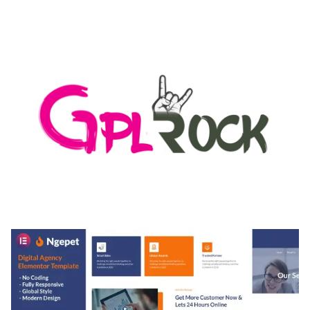
AUTOMATIC WEBP & IMAGE COMPRESSION, LAZY
LOAD FOR WORDPRESS & WOOCOMMERCE
50,171 downloads
MEDIA GRID | OVERLAY MANAGER ADD-ON
50,082 downloads