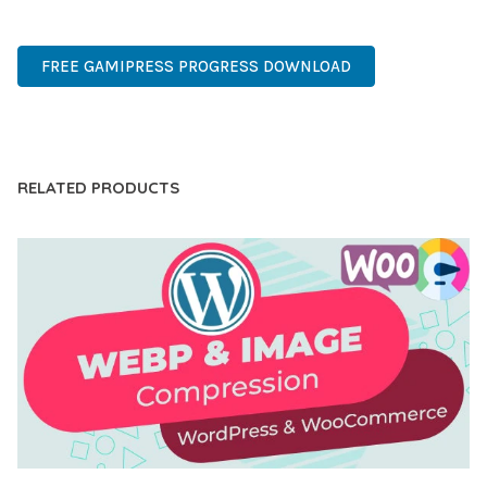
MODERN, SCALABLE, RELIABLE, SECURE.
FREE GAMIPRESS PROGRESS DOWNLOAD
LIVE DEMO
RELATED PRODUCTS