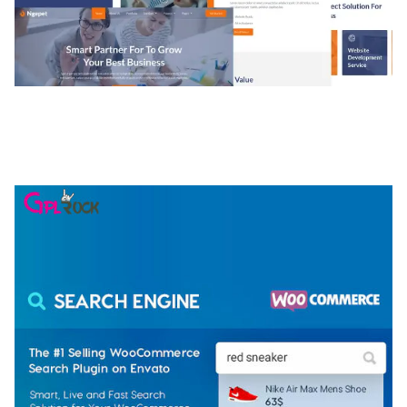
NGEPET – CREATIVE AGENCY COMPANY
ELEMENTOR TEMPLATE KIT
50,077 downloads