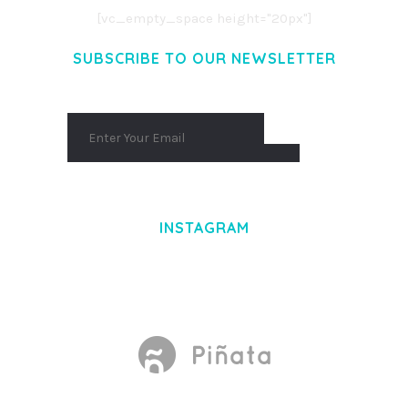
[vc_empty_space height="20px"]
SUBSCRIBE TO OUR NEWSLETTER
INSTAGRAM