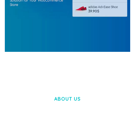
WOOCOMMERCE SEARCH ENGINE
50,058 downloads
ABOUT US
LOREM IPSUM DOLOR SIT AMET,
CONSECTETUER ADIPISCING ELIT.
AENEAN COMMODO LIGULA EGET DOLOR.
AENEAN MASSA. CUM SOCIIS THEME.