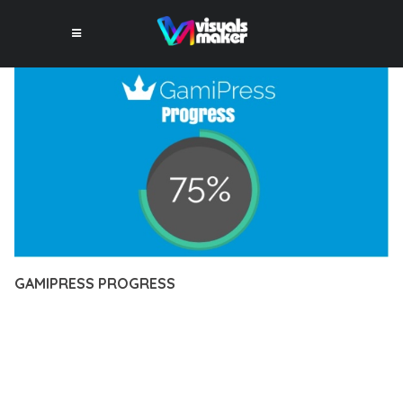
GAMIPRESS PROGRESS
12 février 2026
VISUALS MAKER
13,125+ Downloads
DISCOVER THE EXCEPTIONAL CAPABILITIES OF GAMIPRESS
PROGRESS, A PREMIUM PLUGIN THAT REVOLUTIONIZES THE
WAY YOU APPROACH WEB DEVELOPMENT. THIS