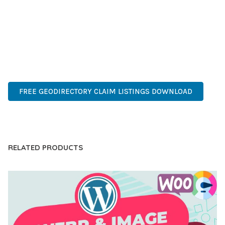
OF USE, MAKES IT AN ESSENTIAL TOOL FOR CREATING
OUTSTANDING WEB EXPERIENCES.
HIGH QUALITY, WELL CODED, FAST LOADING, MOBILE FIRST,
SEO READY, EASY TO USE, FULLY CUSTOMIZABLE, REGULARLY
UPDATED.
FREE GEODIRECTORY CLAIM LISTINGS DOWNLOAD
LIVE DEMO
RELATED PRODUCTS