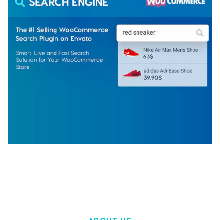
WOOCOMMERCE SEARCH ENGINE
50,057 downloads