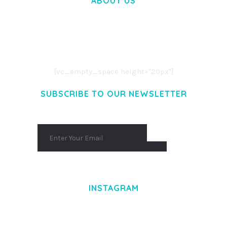
ABOUT US
LOREM IPSUM DOLOR SIT AMET,
CONSECTETUER ADIPISCING ELIT.
AENEAN COMMODO LIGULA EGET DOLOR.
AENEAN MASSA. CUM SOCIIS THEME.
[vc_empty_space height="20px"]
SUBSCRIBE TO OUR NEWSLETTER
INSTAGRAM