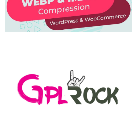
AUTOMATIC WEBP & IMAGE COMPRESSION, LAZY
LOAD FOR WORDPRESS & WOOCOMMERCE
50,168 downloads
MEDIA GRID | OVERLAY MANAGER ADD-ON
50,082 downloads