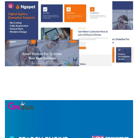
NGEPET – CREATIVE AGENCY COMPANY
ELEMENTOR TEMPLATE KIT
50,074 downloads