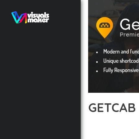
GETCAB 
12 février 2026
VISUALS M
DISCOVER THE EXCEPTI