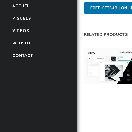
ACCUEIL
FREE GETCAB | ONLI
VISUELS
VIDEOS
RELATED PRODUCTS
WEBSITE
CONTACT
LAUV – TRENDY PO
WORDPRESS THEME
50,059 downloads