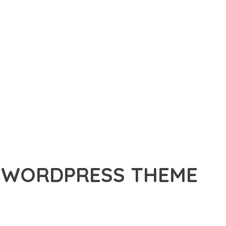
CE WORDPRESS THEME
ESS THEME, A PREMIUM THEME THAT REVOLUTIONIZES THE