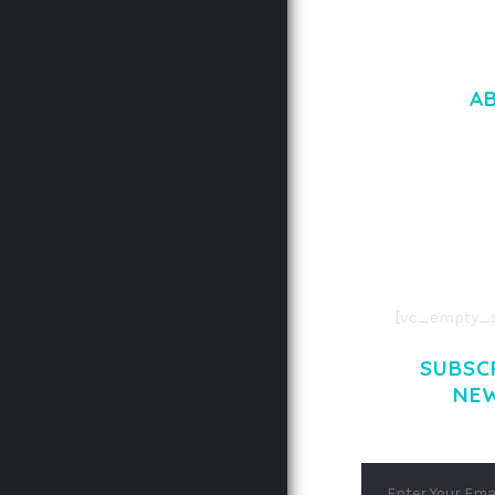
A
LOREM IPSU
CONSECTETUE
AENEAN COMMOD
AENEAN MASSA
[vc_empty_s
SUBSC
NE