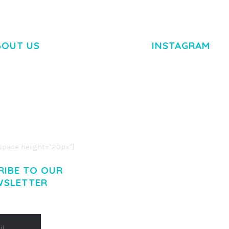
BOUT US
INSTAGRAM
M DOLOR SIT AMET,
R ADIPISCING ELIT.
O LIGULA EGET DOLOR.
. CUM SOCIIS THEME.
pace height="20px"]
RIBE TO OUR
WSLETTER