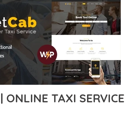
| ONLINE TAXI SERVI
37,249+ Downloads
AKER
ONAL CAPABILITIES OF GETCAB | ONLINE TAXI SERVICE WORDPR