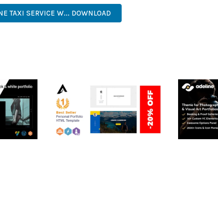
NE TAXI SERVICE W... DOWNLOAD
RTFOLIO
ARLO – PERSONAL /
ADELINE 
PORTFOLIO / CV / RESUME
PORTFOLI
TEMPLATE
50,035 dow
50,036 downloads