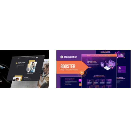
– PHOTOGRAPHY
BOOSTER – PROXY & APP
O THEME
VPN SERVICE ELEMENTOR
TEMPLATE KIT
nloads
50,032 downloads