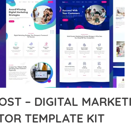
OST – DIGITAL MARKE
TOR TEMPLATE KIT