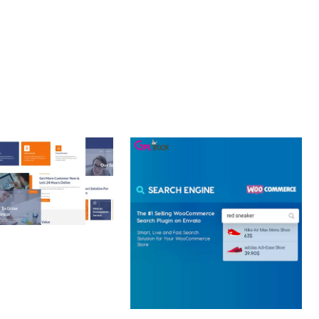
Y.
 CREATIVE AGENCY
 ELEMENTOR
 KIT
loads