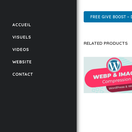
WORDPRESS, PROFESSIO
FREE GIVE BOOST – 
ACCUEIL
VISUELS
RELATED PRODUCTS
VIDEOS
WEBSITE
CONTACT
AUTOMATIC WEBP &
COMPRESSION, LAZ
FOR WORDPRESS &
WOOCOMMERCE
50,171 downloads