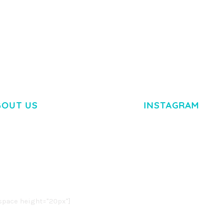
BOUT US
INSTAGRAM
M DOLOR SIT AMET,
R ADIPISCING ELIT.
O LIGULA EGET DOLOR.
. CUM SOCIIS THEME.
pace height="20px"]