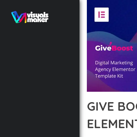
GIVE BO
ELEMEN