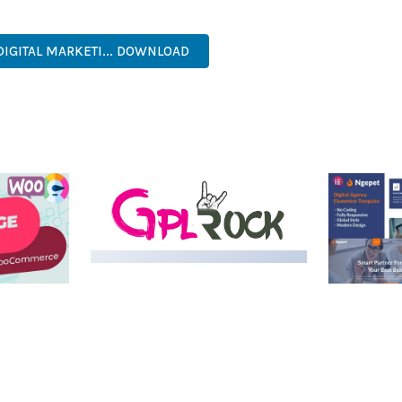
NAL, MODERN, RESPONSIVE, SEO, OPTIMIZED, PREMIUM, QUALIT
DIGITAL MARKETI... DOWNLOAD
LIVE DEMO
MEDIA GRID | OVERLAY
MANAGER ADD-ON
 IMAGE
NGEPET –
Y LOAD
COMPANY
50,082 downloads
TEMPLATE
50,077 down