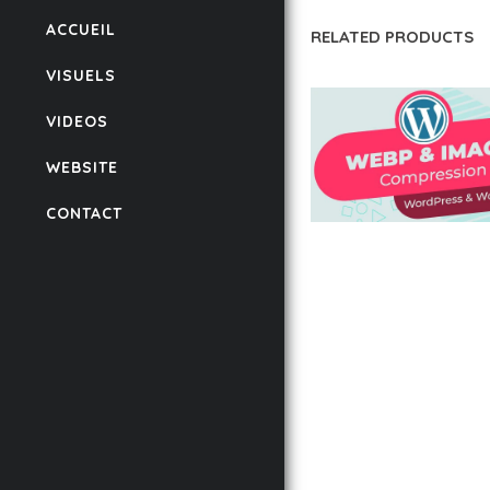
ACCUEIL
RELATED PRODUCTS
VISUELS
VIDEOS
WEBSITE
CONTACT
AUTOMATIC WEBP &
COMPRESSION, LAZ
FOR WORDPRESS &
WOOCOMMERCE
50,168 downloads