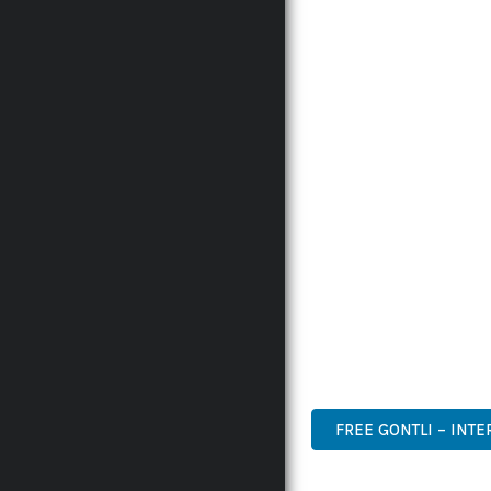
INNOVATION WITH RELI
EXPERIENCES.
THE COMPREHENSIVE F
ADVANCED FUNCTIONAL
TECHNICAL SOPHISTICA
FLEXIBILITY FOR CUST
IMPLEMENTING THIS P
AND INCREASED DEVELO
THIS PLUGIN STANDS A
DESIGN MAKE IT THE P
WORDPRESS, PREMIUM, 
FREE GONTLI – INT