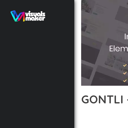
GONTLI 
12 février 2026
VISUALS M
TRANSFORM YOUR WEB D