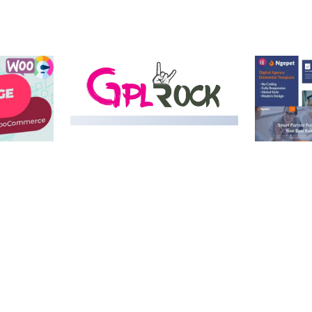
MEDIA GRID | OVERLAY
MANAGER ADD-ON
 IMAGE
NGEPET –
Y LOAD
COMPANY
50,082 downloads
TEMPLATE
50,074 down