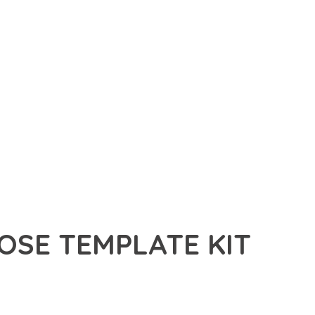
OSE TEMPLATE KIT
E TEMPLATE KIT, A REVOLUTIONARY PLUGIN THAT COMBINES