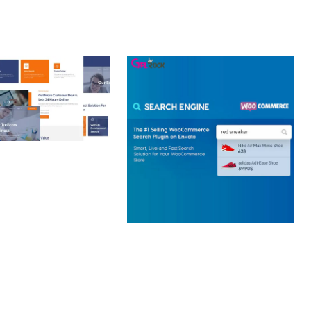
 CREATIVE AGENCY
 ELEMENTOR
 KIT
loads
WOOCOMMERCE SEARCH
ENGINE
50,057 downloads