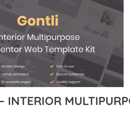
– INTERIOR MULTIPURP
26,666+ Downloads
AKER
EVELOPMENT APPROACH WITH GONTLI – INTERIOR MULTIPURPOS