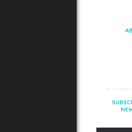
A
LOREM IPSU
CONSECTETUE
AENEAN COMMOD
AENEAN MASSA
[vc_empty_s
SUBSC
NE