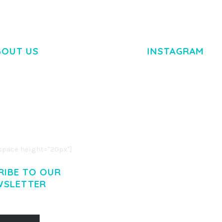
BOUT US
INSTAGRAM
M DOLOR SIT AMET,
R ADIPISCING ELIT.
O LIGULA EGET DOLOR.
. CUM SOCIIS THEME.
pace height="20px"]
RIBE TO OUR
WSLETTER