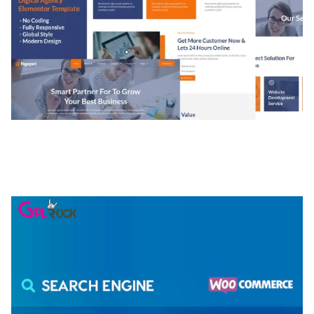
NGEPET – CREATIVE AGENCY COMPANY
ELEMENTOR TEMPLATE KIT
50,074 downloads