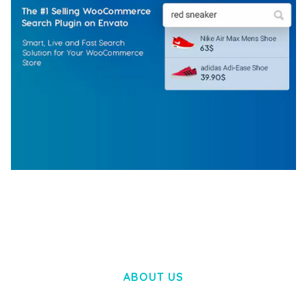
WOOCOMMERCE SEARCH ENGINE
50,057 downloads
ABOUT US