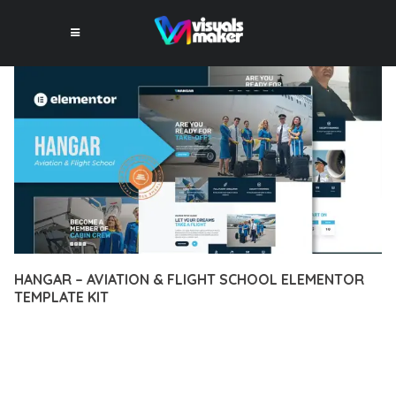
HANGAR – AVIATION & FLIGHT SCHOOL ELEMENTOR
TEMPLATE KIT
12 février 2026
VISUALS MAKER
26,940+ Downloads
DISCOVER THE EXCEPTIONAL CAPABILITIES OF HANGAR –
AVIATION & FLIGHT SCHOOL ELEMENTOR TEMPLATE KIT, A