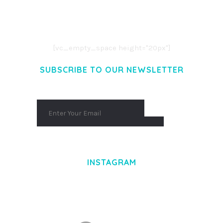
LOREM IPSUM DOLOR SIT AMET,
CONSECTETUER ADIPISCING ELIT.
AENEAN COMMODO LIGULA EGET DOLOR.
AENEAN MASSA. CUM SOCIIS THEME.
[vc_empty_space height="20px"]
SUBSCRIBE TO OUR NEWSLETTER
INSTAGRAM