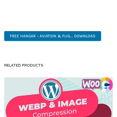
ANY SCALE.
MODERN DESIGN, CLEAN CODE, FAST LOADING, MOBILE
READY, SEO OPTIMIZED, EASY SETUP, WELL DOCUMENTED,
REGULAR UPDATES.
FREE HANGAR – AVIATION & FLIG... DOWNLOAD
LIVE DEMO
RELATED PRODUCTS