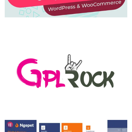
AUTOMATIC WEBP & IMAGE COMPRESSION, LAZY
LOAD FOR WORDPRESS & WOOCOMMERCE
50,168 downloads
MEDIA GRID | OVERLAY MANAGER ADD-ON
50,082 downloads