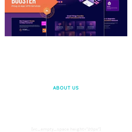
BOOSTER – PROXY & APP VPN SERVICE
ELEMENTOR TEMPLATE KIT
50,031 downloads
ABOUT US
LOREM IPSUM DOLOR SIT AMET,
CONSECTETUER ADIPISCING ELIT.
AENEAN COMMODO LIGULA EGET DOLOR.
AENEAN MASSA. CUM SOCIIS THEME.
[vc_empty_space height="20px"]