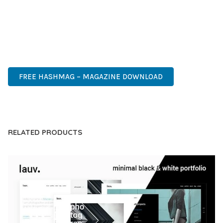
OF USE, MAKES IT AN ESSENTIAL TOOL FOR CREATING
OUTSTANDING WEB EXPERIENCES.
PROFESSIONAL, ENTERPRISE, BUSINESS, COMMERCIAL,
PREMIUM, ADVANCED, MODERN, OPTIMIZED.
FREE HASHMAG – MAGAZINE DOWNLOAD
LIVE DEMO
RELATED PRODUCTS