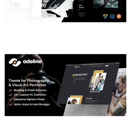
LAUV – TRENDY PORTFOLIO WORDPRESS
THEME
50,059 downloads
ADELINE – PHOTOGRAPHY PORTFOLIO THEME