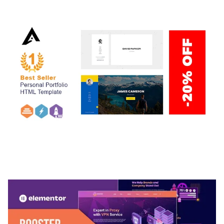
50,034 downloads
ARLO – PERSONAL / PORTFOLIO / CV / RESUME
TEMPLATE
50,032 downloads