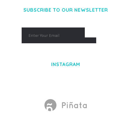
SUBSCRIBE TO OUR NEWSLETTER
INSTAGRAM
Made With
by Mikado -Themes