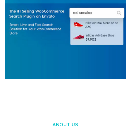
WOOCOMMERCE SEARCH ENGINE
50,057 downloads
ABOUT US