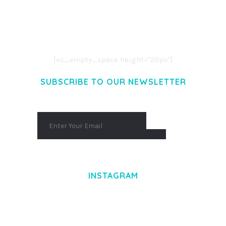
LOREM IPSUM DOLOR SIT AMET,
CONSECTETUER ADIPISCING ELIT.
AENEAN COMMODO LIGULA EGET DOLOR.
AENEAN MASSA. CUM SOCIIS THEME.
[vc_empty_space height="20px"]
SUBSCRIBE TO OUR NEWSLETTER
INSTAGRAM