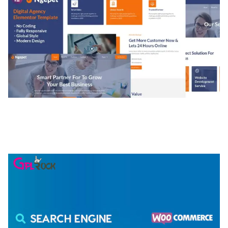
NGEPET – CREATIVE AGENCY COMPANY
ELEMENTOR TEMPLATE KIT
50,074 downloads