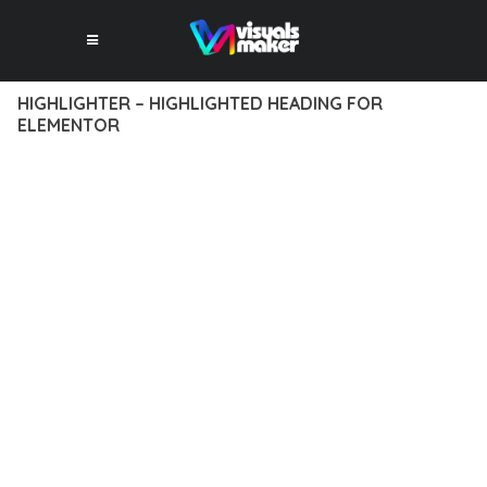
HIGHLIGHTER – HIGHLIGHTED HEADING FOR
ELEMENTOR
12 février 2026
VISUALS MAKER
6,464+ Downloads
EXPERIENCE THE POWER OF HIGHLIGHTER – HIGHLIGHTED
HEADING FOR ELEMENTOR, AN ADVANCED PLUGIN THAT
SETS NEW STANDARDS IN WEB DEVELOPMENT EXCELLENCE.
THIS PROFESSIONAL-GRADE SOLUTION OFFERS UNMATCHED
FUNCTIONALITY WHILE MAINTAINING THE HIGHEST
STANDARDS OF QUALITY AND PERFORMANCE.
THE FEATURE-RICH ARCHITECTURE OF THIS PLUGIN
PROVIDES EVERYTHING YOU NEED FOR MODERN WEB
DEVELOPMENT. ADVANCED SEO OPTIMIZATION, LIGHTNING-