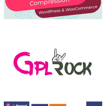
AUTOMATIC WEBP & IMAGE COMPRESSION, LAZY
LOAD FOR WORDPRESS & WOOCOMMERCE
50,168 downloads
MEDIA GRID | OVERLAY MANAGER ADD-ON
50,082 downloads