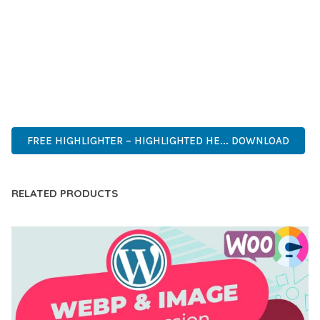
DEVELOPERS WHO DEMAND EXCELLENCE. ITS
COMPREHENSIVE FUNCTIONALITY, COMBINED WITH EASE
OF USE, MAKES IT AN ESSENTIAL TOOL FOR CREATING
OUTSTANDING WEB EXPERIENCES.
ADVANCED, INNOVATIVE, EFFICIENT, SCALABLE, FLEXIBLE,
RELIABLE, PERFORMANCE, EXCELLENCE.
FREE HIGHLIGHTER – HIGHLIGHTED HE... DOWNLOAD
RELATED PRODUCTS