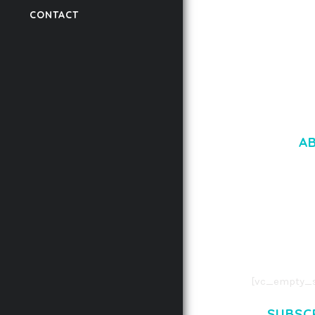
CONTACT
50,059 downloads
A
LOREM IPSU
CONSECTETUE
AENEAN COMMOD
AENEAN MASSA
[vc_empty_s
SUBSC