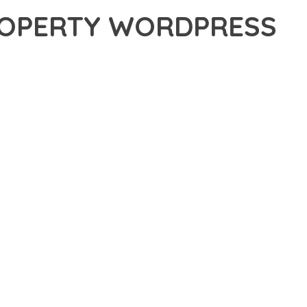
PROPERTY WORDPRESS
OPERTY WORDPRESS THEME, A REVOLUTIONARY THEME THAT
 TOOLS AND CAPABILITIES NEEDED TO CREATE EXCEPTIONAL
ERN WEB DEVELOPMENT. FROM RESPONSIVE DESIGN TO
IDE MAXIMUM VALUE AND PERFORMANCE.
SURES SUPERIOR PERFORMANCE WHILE MAINTAINING
NG-TERM SUCCESS AND GROWTH.
ED USER EXPERIENCE, IMPROVED PERFORMANCE METRICS,
EALIZE.