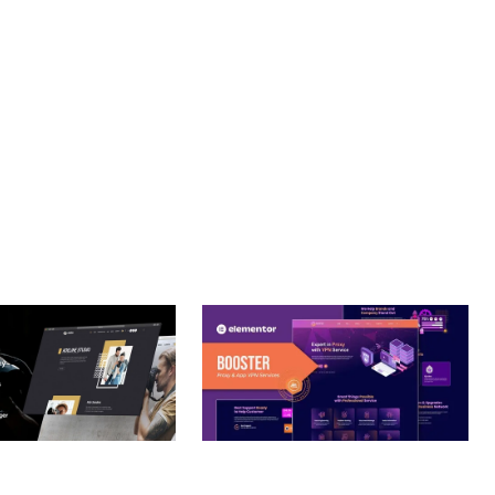
T. ITS COMPREHENSIVE CAPABILITIES AND USER-FRIENDLY
OPTIMIZED.
– PHOTOGRAPHY
BOOSTER – PROXY & APP
O THEME
VPN SERVICE ELEMENTOR