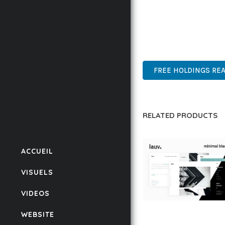
THIS THEME STANDS AS
DESIGN MAKE IT THE P
PROFESSIONAL, ENTERP
FREE HOLDINGS REA
RELATED PRODUCTS
ACCUEIL
VISUELS
VIDEOS
LAUV – TRENDY PO
WEBSITE
WORDPRESS THEME