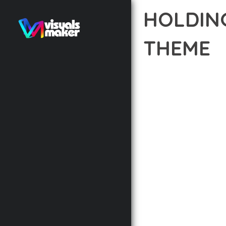
HOLDIN
THEME
12 février 2026
VISUALS M
TRANSFORM YOUR WEB 
COMBINES INNOVATION 
DIGITAL EXPERIENCES.
THE COMPREHENSIVE F
ADVANCED FUNCTIONAL
TECHNICAL SOPHISTIC
FLEXIBILITY FOR CUST
IMPLEMENTING THIS T
AND INCREASED DEVELO