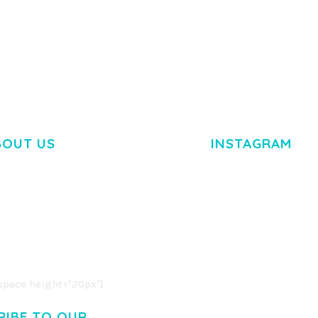
TEMPLATE
50,035 dow
50,035 downloads
BOUT US
INSTAGRAM
M DOLOR SIT AMET,
R ADIPISCING ELIT.
O LIGULA EGET DOLOR.
. CUM SOCIIS THEME.
pace height="20px"]
RIBE TO OUR