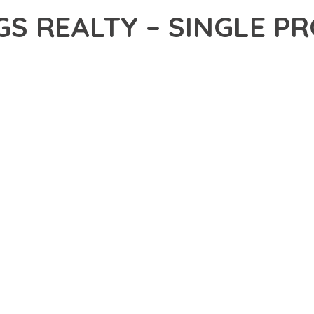
GS REALTY – SINGLE 
19,768+ Downloads
AKER
DEVELOPMENT APPROACH WITH HOLDINGS REALTY – SINGLE PR
WITH RELIABILITY. THIS CUTTING-EDGE SOLUTION PROVIDES THE
EATURE SET OF THIS THEME ADDRESSES EVERY ASPECT OF MOD
ITY, EVERY ELEMENT HAS BEEN CAREFULLY DESIGNED TO PROV
ATION DEFINES THIS THEME. THE OPTIMIZED ARCHITECTURE EN
OMIZATION. THE CLEAN, MAINTAINABLE CODEBASE SUPPORTS LO
HEME DELIVERS IMMEDIATE AND LONG-TERM BENEFITS. ENHANC
PMENT EFFICIENCY ARE AMONG THE KEY ADVANTAGES YOU'LL R