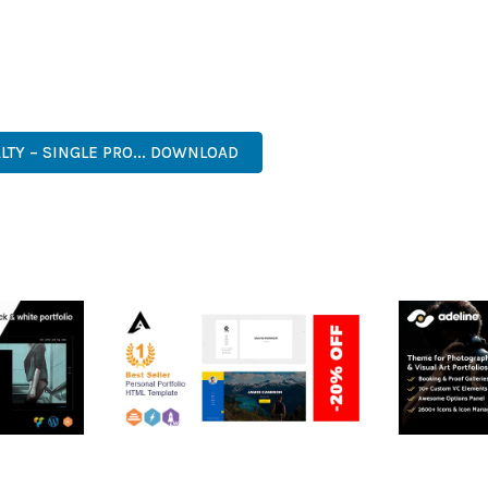
 A TESTAMENT TO QUALITY AND INNOVATION IN WEB DEVELOPMEN
ERFECT CHOICE FOR CREATING EXCEPTIONAL WEB EXPERIENCES.
RISE, BUSINESS, COMMERCIAL, PREMIUM, ADVANCED, MODERN, 
LTY – SINGLE PRO... DOWNLOAD
RTFOLIO
ARLO – PERSONAL /
ADELINE 
PORTFOLIO / CV / RESUME
PORTFOLI