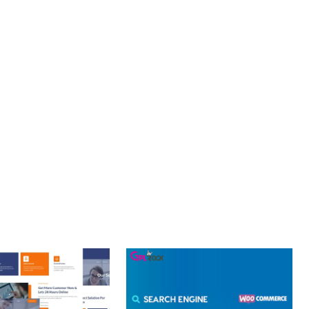
PROFESSIONAL IMPLEMENTATION ENSURES CONSISTENT
LLENCE. ITS COMPREHENSIVE FUNCTIONALITY, COMBINED
PERIENCES.
T PERFORMANCE, SECURE CODE, REGULAR UPDATES, GREAT