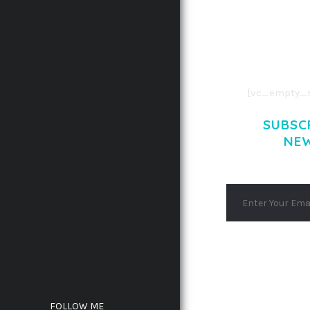
CONSECTETUE
AENEAN COMMOD
AENEAN MASSA
[vc_empty_s
SUBSC
NE
FOLLOW ME