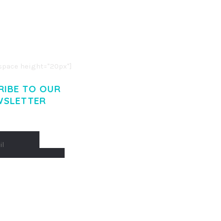
R ADIPISCING ELIT.
O LIGULA EGET DOLOR.
. CUM SOCIIS THEME.
pace height="20px"]
RIBE TO OUR
WSLETTER