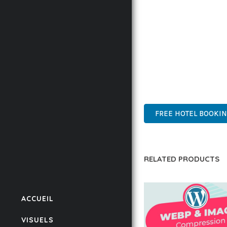
BUSINESS OPPORTUNIT
RESULTS.
THIS PLUGIN REPRESE
WITH EASE OF USE, MA
ADVANCED FEATURES, E
SUPPORT.
FREE HOTEL BOOKI
RELATED PRODUCTS
ACCUEIL
VISUELS