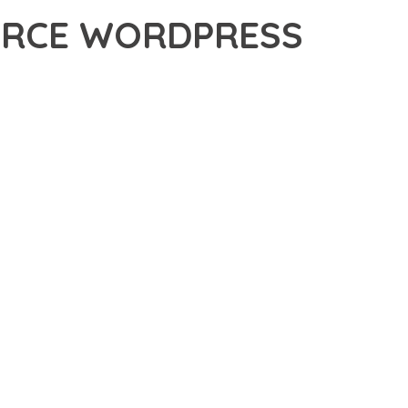
ERCE WORDPRESS
 ADVANCED PLUGIN THAT SETS NEW STANDARDS IN WEB
 FUNCTIONALITY WHILE MAINTAINING THE HIGHEST
FOR MODERN WEB DEVELOPMENT. ADVANCED SEO
ILITIES WORK TOGETHER TO CREATE AN EXCEPTIONAL USER
TURE ENSURES MAXIMUM EFFICIENCY, WHILE THE SCALABLE
REFULLY CRAFTED FOR OPTIMAL PERFORMANCE.
NCE, ENHANCED USER SATISFACTION, AND INCREASED