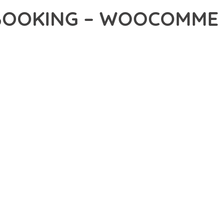
BOOKING – WOOCOMM
40,078+ Downloads
AKER
R OF HOTEL BOOKING – WOOCOMMERCE WORDPRESS PLUGIN, AN
NCE. THIS PROFESSIONAL-GRADE SOLUTION OFFERS UNMATCHED
Y AND PERFORMANCE.
CHITECTURE OF THIS PLUGIN PROVIDES EVERYTHING YOU NEED 
ING-FAST PERFORMANCE, AND EXTENSIVE CUSTOMIZATION CAPAB
 IS AT THE CORE OF THIS PLUGIN. THE OPTIMIZED CODE STRUC
EAMLESS GROWTH AND EXPANSION. EVERY ASPECT HAS BEEN CA
N MEANS INVESTING IN SUCCESS. IMPROVED WEBSITE PERFORMA