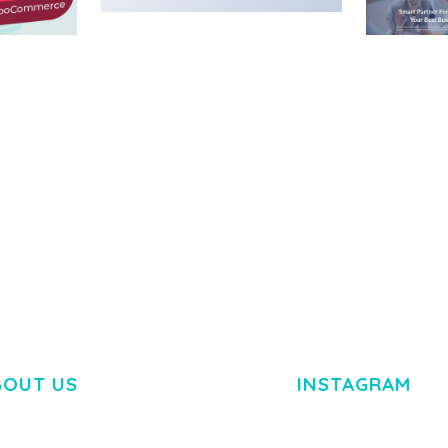
MEDIA GRID | OVERLAY
MANAGER ADD-ON
 IMAGE
NGEPET –
Y LOAD
COMPANY
50,080 downloads
TEMPLATE
50,074 down
BOUT US
INSTAGRAM
M DOLOR SIT AMET,