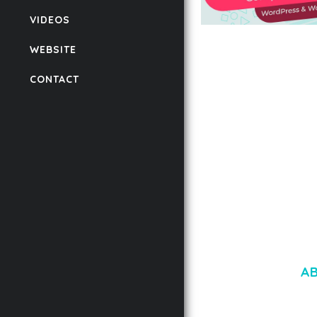
VIDEOS
AUTOMATIC WEBP &
WEBSITE
COMPRESSION, LAZ
FOR WORDPRESS &
CONTACT
WOOCOMMERCE
50,167 downloads
A
LOREM IPSU