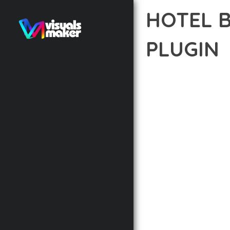
HOTEL 
PLUGIN
12 février 2026
VISUALS M
EXPERIENCE THE POWE
DEVELOPMENT EXCELLE
STANDARDS OF QUALIT
THE FEATURE-RICH AR
OPTIMIZATION, LIGHTN
EXPERIENCE.
TECHNICAL EXCELLENCE
DESIGN ALLOWS FOR S
CHOOSING THIS PLUGI