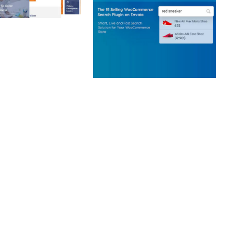
 CREATIVE AGENCY
 ELEMENTOR
 KIT
loads
WOOCOMMERCE SEARCH
ENGINE
50,057 downloads