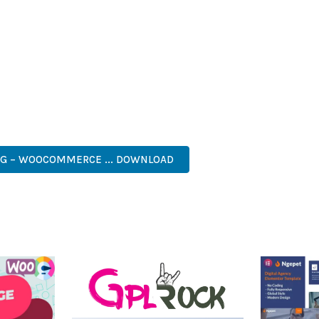
IES ARE AMONG THE MANY BENEFITS YOU'LL EXPERIENCE. THE 
NTS THE PERFECT SOLUTION FOR DEVELOPERS WHO DEMAND EXCE
KES IT AN ESSENTIAL TOOL FOR CREATING OUTSTANDING WEB EX
ASY CUSTOMIZATION, MOBILE RESPONSIVE, SEO OPTIMIZED, FAS
NG – WOOCOMMERCE ... DOWNLOAD