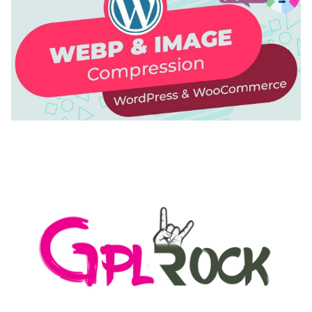
AUTOMATIC WEBP & IMAGE COMPRESSION, LAZY
LOAD FOR WORDPRESS & WOOCOMMERCE
50,171 downloads