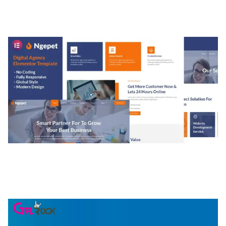
MEDIA GRID | OVERLAY MANAGER ADD-ON
50,084 downloads
NGEPET – CREATIVE AGENCY COMPANY
ELEMENTOR TEMPLATE KIT
50,081 downloads