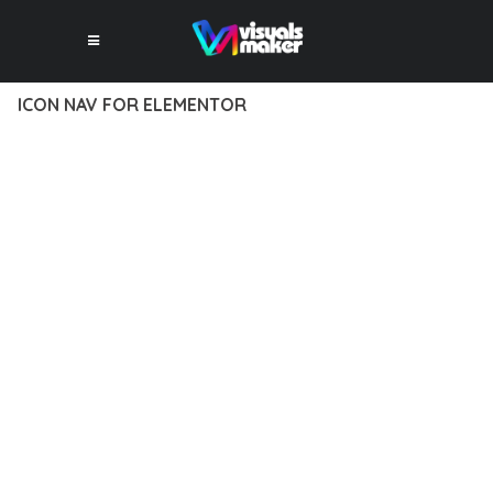
ICON NAV FOR ELEMENTOR
12 février 2026
VISUALS MAKER
34,806+ Downloads
DISCOVER THE EXCEPTIONAL CAPABILITIES OF ICON NAV
FOR ELEMENTOR, A PREMIUM PLUGIN THAT REVOLUTIONIZES
THE WAY YOU APPROACH WEB DEVELOPMENT. THIS
SOPHISTICATED SOLUTION COMBINES CUTTING-EDGE
TECHNOLOGY WITH INTUITIVE DESIGN PRINCIPLES TO
DELIVER AN UNPARALLELED USER EXPERIENCE.
BUILT WITH MODERN DEVELOPMENT STANDARDS, THIS
PLUGIN OFFERS A COMPREHENSIVE SUITE OF FEATURES
DESIGNED TO ENHANCE YOUR WEBSITE'S PERFORMANCE
AND FUNCTIONALITY. THE RESPONSIVE DESIGN ENSURES