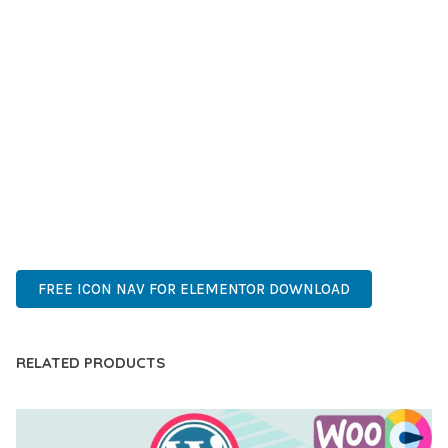
SUCCESS.
WHETHER YOU'RE A SEASONED DEVELOPER OR JUST
STARTING YOUR WEB DEVELOPMENT JOURNEY, THIS PLUGIN
OFFERS THE PERFECT BALANCE OF POWER AND SIMPLICITY.
ITS COMPREHENSIVE FEATURE SET AND USER-FRIENDLY
INTERFACE MAKE IT AN IDEAL CHOICE FOR PROJECTS OF
ANY SCALE.
ADVANCED, INNOVATIVE, EFFICIENT, SCALABLE, FLEXIBLE,
RELIABLE, PERFORMANCE, EXCELLENCE.
FREE ICON NAV FOR ELEMENTOR DOWNLOAD
RELATED PRODUCTS