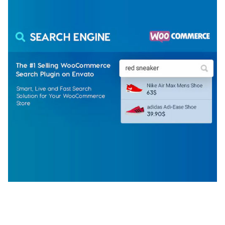
WOOCOMMERCE SEARCH ENGINE
50,060 downloads