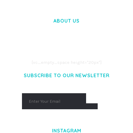
ABOUT US
LOREM IPSUM DOLOR SIT AMET,
CONSECTETUER ADIPISCING ELIT.
AENEAN COMMODO LIGULA EGET DOLOR.
AENEAN MASSA. CUM SOCIIS THEME.
[vc_empty_space height="20px"]
SUBSCRIBE TO OUR NEWSLETTER
INSTAGRAM