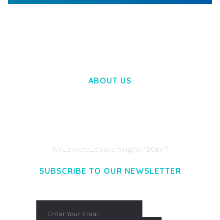
WOOCOMMERCE SEARCH ENGINE
50,057 downloads
ABOUT US
LOREM IPSUM DOLOR SIT AMET,
CONSECTETUER ADIPISCING ELIT.
AENEAN COMMODO LIGULA EGET DOLOR.
AENEAN MASSA. CUM SOCIIS THEME.
[vc_empty_space height="20px"]
SUBSCRIBE TO OUR NEWSLETTER