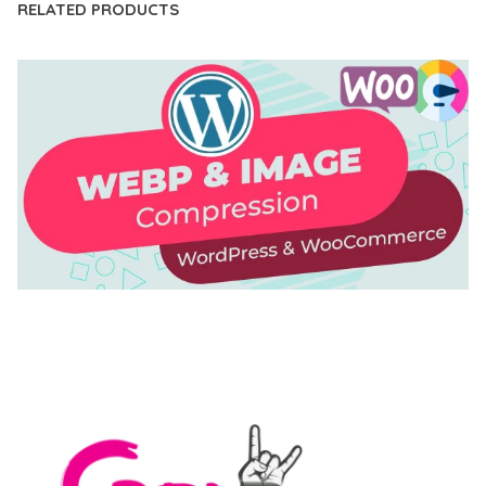
RELATED PRODUCTS
AUTOMATIC WEBP & IMAGE COMPRESSION, LAZY
LOAD FOR WORDPRESS & WOOCOMMERCE
50,168 downloads