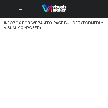
INFOBOX FOR WPBAKERY PAGE BUILDER (FORMERLY
VISUAL COMPOSER)
12 février 2026
VISUALS MAKER
41,044+ Downloads
DISCOVER THE EXCEPTIONAL CAPABILITIES OF INFOBOX FOR
WPBAKERY PAGE BUILDER (FORMERLY VISUAL COMPOSER), A
PREMIUM PLUGIN THAT REVOLUTIONIZES THE WAY YOU
APPROACH WEB DEVELOPMENT. THIS SOPHISTICATED
SOLUTION COMBINES CUTTING-EDGE TECHNOLOGY WITH
INTUITIVE DESIGN PRINCIPLES TO DELIVER AN
UNPARALLELED USER EXPERIENCE.
BUILT WITH MODERN DEVELOPMENT STANDARDS, THIS
PLUGIN OFFERS A COMPREHENSIVE SUITE OF FEATURES