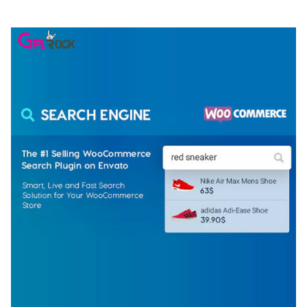
50,074 downloads