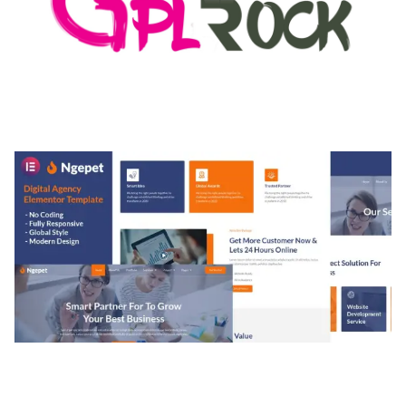
MEDIA GRID | OVERLAY MANAGER ADD-ON
50,082 downloads
NGEPET – CREATIVE AGENCY COMPANY
ELEMENTOR TEMPLATE KIT