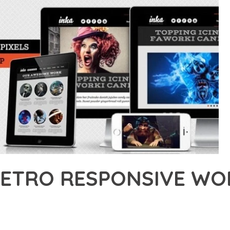
 RETRO RESPONSIVE W
45,812+ Downloads
AKER
ONAL CAPABILITIES OF INKA – RETRO RESPONSIVE WORDPRESS 