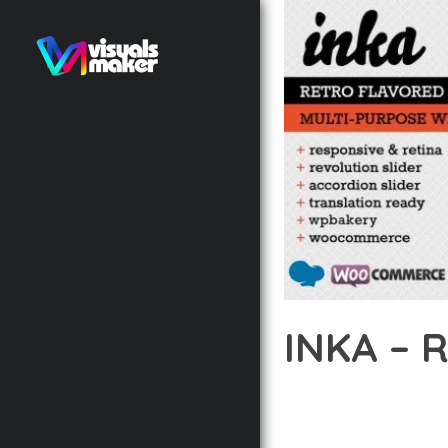
INKA –
12 février 2026
VISUALS M
DISCOVER THE EXCEPTI