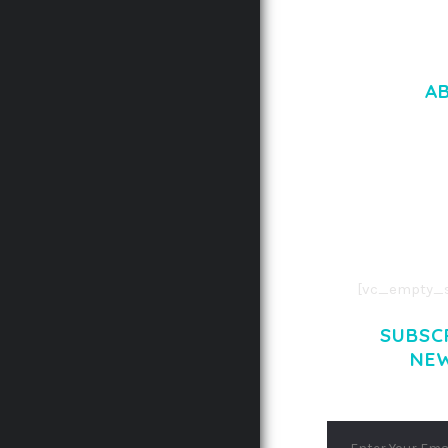
A
LOREM IPSU
CONSECTETUE
AENEAN COMMOD
AENEAN MASSA
[vc_empty_s
SUBSC
NE