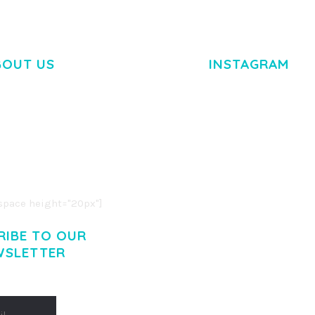
BOUT US
INSTAGRAM
M DOLOR SIT AMET,
R ADIPISCING ELIT.
O LIGULA EGET DOLOR.
. CUM SOCIIS THEME.
pace height="20px"]
RIBE TO OUR
WSLETTER