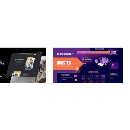
– PHOTOGRAPHY
BOOSTER – PROXY & APP
O THEME
VPN SERVICE ELEMENTOR
TEMPLATE KIT
nloads
50,032 downloads