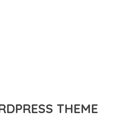
ORDPRESS THEME
THEME, A PREMIUM THEME THAT REVOLUTIONIZES THE WAY