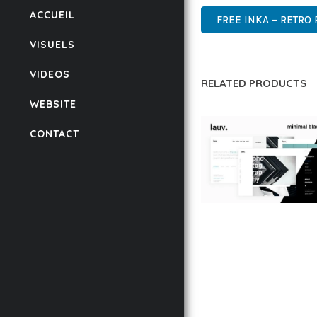
ACCUEIL
FREE INKA – RETRO
VISUELS
VIDEOS
RELATED PRODUCTS
WEBSITE
CONTACT
LAUV – TRENDY PO
WORDPRESS THEME
50,059 downloads