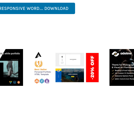
 RESPONSIVE WORD... DOWNLOAD
RTFOLIO
ARLO – PERSONAL /
ADELINE 
PORTFOLIO / CV / RESUME
PORTFOLI
TEMPLATE
50,035 dow
50,035 downloads