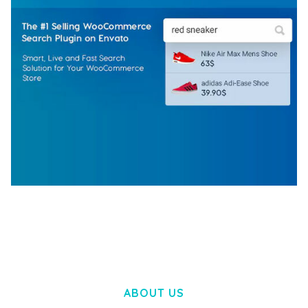
WOOCOMMERCE SEARCH ENGINE
50,057 downloads
ABOUT US