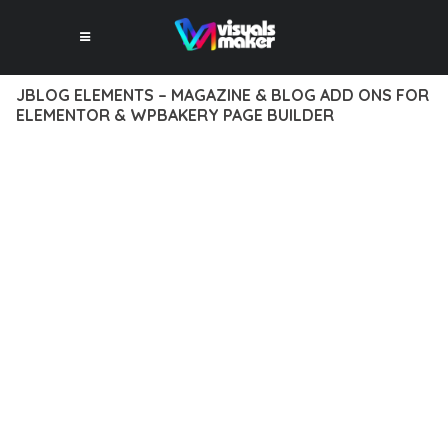
JBLOG ELEMENTS – MAGAZINE & BLOG ADD ONS FOR
ELEMENTOR & WPBAKERY PAGE BUILDER
10 février 2026
VISUALS MAKER
16,800+ Downloads
TRANSFORM YOUR WEB DEVELOPMENT APPROACH WITH
JBLOG ELEMENTS – MAGAZINE & BLOG ADD ONS FOR
ELEMENTOR & WPBAKERY PAGE BUILDER, A REVOLUTIONARY
PLUGIN THAT COMBINES INNOVATION WITH RELIABILITY.
THIS CUTTING-EDGE SOLUTION PROVIDES THE TOOLS AND
CAPABILITIES NEEDED TO CREATE EXCEPTIONAL DIGITAL
EXPERIENCES.
THE COMPREHENSIVE FEATURE SET OF THIS PLUGIN
ADDRESSES EVERY ASPECT OF MODERN WEB