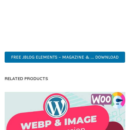
INNOVATION IN WEB DEVELOPMENT. ITS COMPREHENSIVE
CAPABILITIES AND USER-FRIENDLY DESIGN MAKE IT THE
PERFECT CHOICE FOR CREATING EXCEPTIONAL WEB
EXPERIENCES.
ENTERPRISE, BUSINESS, PROFESSIONAL, ADVANCED,
MODERN, SCALABLE, RELIABLE, SECURE.
FREE JBLOG ELEMENTS – MAGAZINE & ... DOWNLOAD
RELATED PRODUCTS