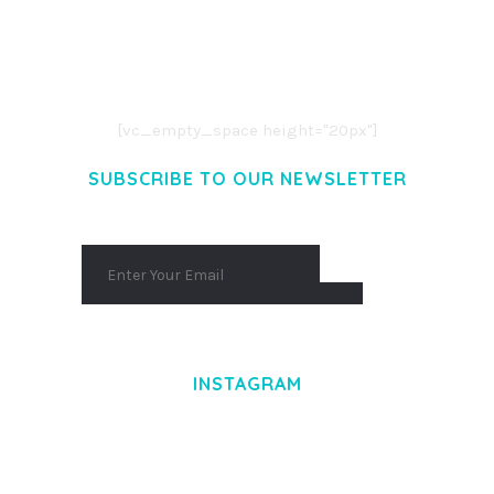
LOREM IPSUM DOLOR SIT AMET,
CONSECTETUER ADIPISCING ELIT.
AENEAN COMMODO LIGULA EGET DOLOR.
AENEAN MASSA. CUM SOCIIS THEME.
[vc_empty_space height="20px"]
SUBSCRIBE TO OUR NEWSLETTER
INSTAGRAM