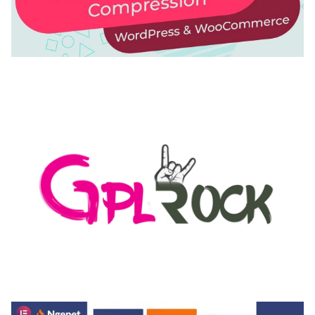
AUTOMATIC WEBP & IMAGE COMPRESSION, LAZY
LOAD FOR WORDPRESS & WOOCOMMERCE
50,168 downloads
MEDIA GRID | OVERLAY MANAGER ADD-ON
50,080 downloads