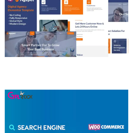
NGEPET – CREATIVE AGENCY COMPANY
ELEMENTOR TEMPLATE KIT
50,074 downloads