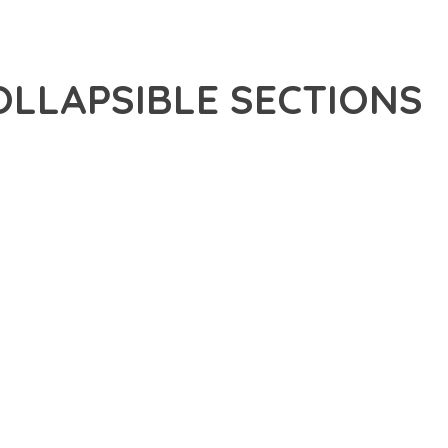
OLLAPSIBLE SECTIONS
APSIBLE SECTIONS, A REVOLUTIONARY PLUGIN THAT
 TOOLS AND CAPABILITIES NEEDED TO CREATE EXCEPTIONAL
DERN WEB DEVELOPMENT. FROM RESPONSIVE DESIGN TO
IDE MAXIMUM VALUE AND PERFORMANCE.
NSURES SUPERIOR PERFORMANCE WHILE MAINTAINING
NG-TERM SUCCESS AND GROWTH.
CED USER EXPERIENCE, IMPROVED PERFORMANCE METRICS,
EALIZE.