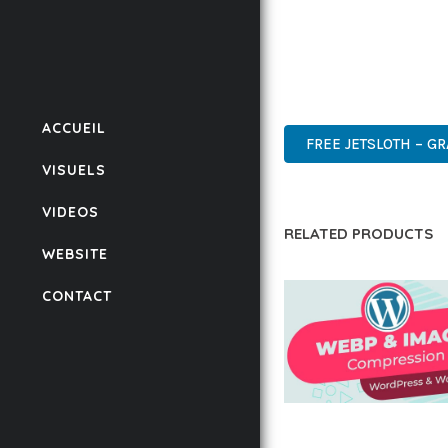
THIS PLUGIN STANDS A
DESIGN MAKE IT THE P
ENTERPRISE, BUSINESS
ACCUEIL
FREE JETSLOTH – G
VISUELS
VIDEOS
RELATED PRODUCTS
WEBSITE
CONTACT
AUTOMATIC WEBP &
COMPRESSION, LAZ