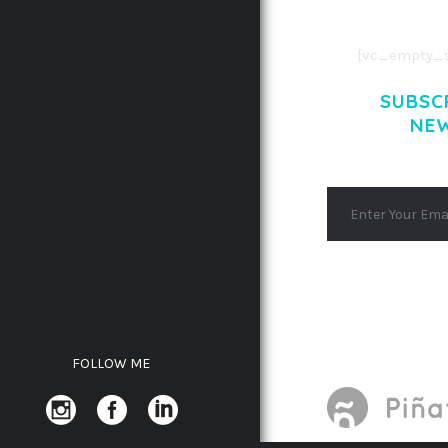
AENEAN MASSA
[vc_empty_s
SUBSC
NE
FOLLOW ME