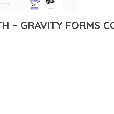
H – GRAVITY FORMS C
33,891+ Downloads
AKER
EVELOPMENT APPROACH WITH JETSLOTH – GRAVITY FORMS COLL
WITH RELIABILITY. THIS CUTTING-EDGE SOLUTION PROVIDES THE
EATURE SET OF THIS PLUGIN ADDRESSES EVERY ASPECT OF MO
ITY, EVERY ELEMENT HAS BEEN CAREFULLY DESIGNED TO PROV
TION DEFINES THIS PLUGIN. THE OPTIMIZED ARCHITECTURE E
OMIZATION. THE CLEAN, MAINTAINABLE CODEBASE SUPPORTS LO
LUGIN DELIVERS IMMEDIATE AND LONG-TERM BENEFITS. ENHAN
PMENT EFFICIENCY ARE AMONG THE KEY ADVANTAGES YOU'LL R