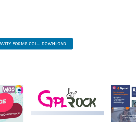
S A TESTAMENT TO QUALITY AND INNOVATION IN WEB DEVELOPME
ERFECT CHOICE FOR CREATING EXCEPTIONAL WEB EXPERIENCES.
, PROFESSIONAL, ADVANCED, MODERN, SCALABLE, RELIABLE, SEC
RAVITY FORMS COL... DOWNLOAD
LIVE DEMO
MEDIA GRID | OVERLAY
MANAGER ADD-ON
 IMAGE
NGEPET –
Y LOAD
COMPANY