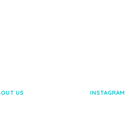
50,084 downloads
TEMPLATE
50,081 down
BOUT US
INSTAGRAM
M DOLOR SIT AMET,
R ADIPISCING ELIT.
O LIGULA EGET DOLOR.