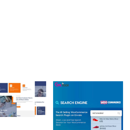
NT. ITS COMPREHENSIVE CAPABILITIES AND USER-FRIENDLY
URE.
 CREATIVE AGENCY
 ELEMENTOR