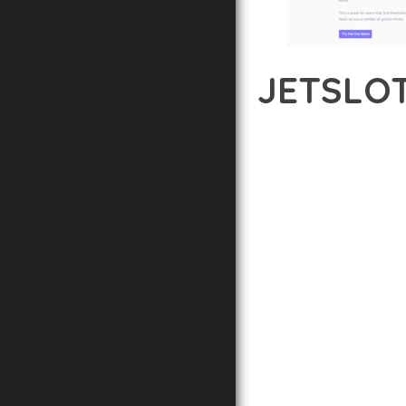
JETSLOT
12 février 2026
VISUALS M
TRANSFORM YOUR WEB D
COMBINES INNOVATION 
DIGITAL EXPERIENCES.
THE COMPREHENSIVE F
ADVANCED FUNCTIONAL
TECHNICAL SOPHISTICA
FLEXIBILITY FOR CUST
IMPLEMENTING THIS P
AND INCREASED DEVELO