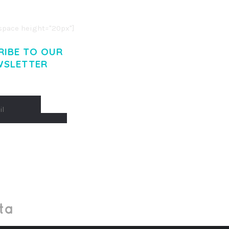
. CUM SOCIIS THEME.
pace height="20px"]
RIBE TO OUR
WSLETTER
Made With
by Mikado -Themes